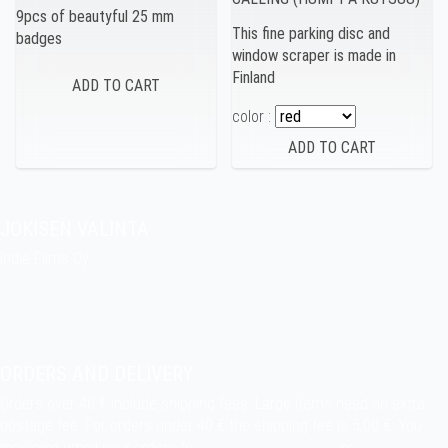
9pcs of beautyful 25 mm
This fine parking disc and
badges
window scraper is made in
Finland
color :
JOKISEN VALINTA
Indie Films Oy
indiefilms@indiefilms.fi
About the shop
Pekka’s DIY corner
ORDERS AND DELIVERY
Orders over 40 € include shipping fees. Large items need an extra
postage fee. For orders under 40 € the shipping fee is 5,00 €. You
may also email your orders to
indiefilms@indiefilms.fi
or
use order