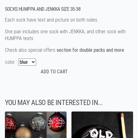
SOCKS HUMPPA AND JENKKA SIZE 35-38
Each sock have text and picture on both sides.
One pair includes one sock with JENKKA, and other sock with
HUMPPA texts.
Check also special offers
section for double packs and more
.
color :
YOU MAY ALSO BE INTERESTED IN...