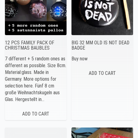
12 PCS FAMILY PACK OF
BIG 32 MM OLD IS NOT DEAD
CHRISTMAS BAUBLES
BADGE
7 different + 5 random ones as
Buy now
different as possible. Size 8cm.
Material:glass. Made in
Germany. More options for
selection here. Fünf 8 cm
große Weihnachtskugeln aus
Glas. Hergestellt in…