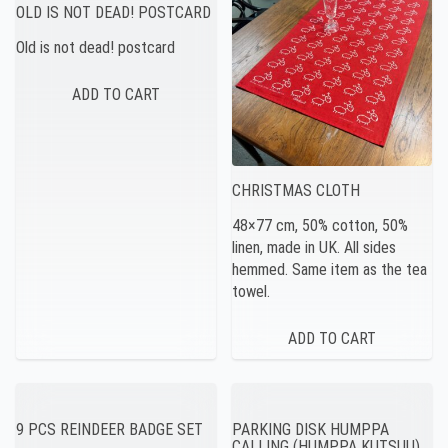
OLD IS NOT DEAD! POSTCARD
Old is not dead! postcard
CHRISTMAS CLOTH
48×77 cm, 50% cotton, 50%
linen, made in UK. All sides
hemmed. Same item as the tea
towel.
9 PCS REINDEER BADGE SET
PARKING DISK HUMPPA
CALLING (HUMPPA KUTSUU)