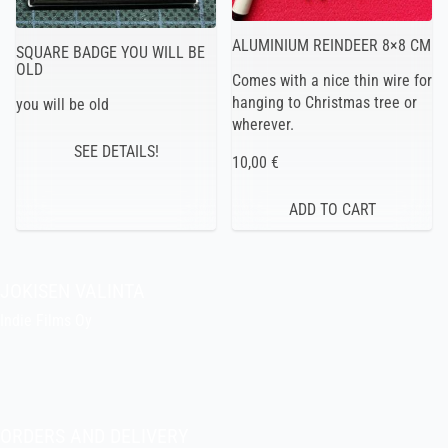
ALUMINIUM REINDEER 8×8 CM
SQUARE BADGE YOU WILL BE
OLD
Comes with a nice thin wire for
hanging to Christmas tree or
you will be old
wherever.
SEE DETAILS!
10,00 €
JOKISEN VALINTA
Indie Films Oy
indiefilms@indiefilms.fi
About the shop
Pekka’s DIY corner
ORDERS AND DELIVERY