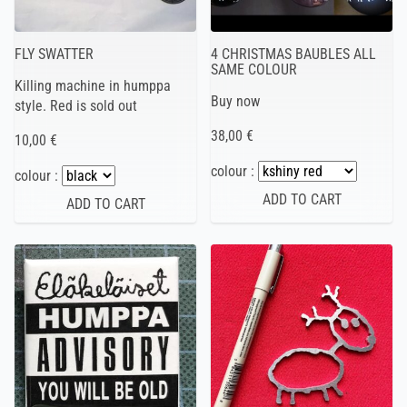
FLY SWATTER
4 CHRISTMAS BAUBLES ALL
SAME COLOUR
Killing machine in humppa
Buy now
style. Red is sold out
38,00 €
10,00 €
colour :
colour :