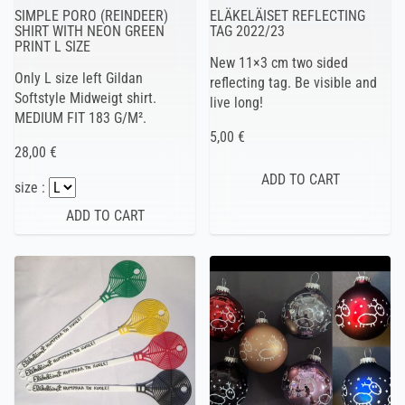
SIMPLE PORO (REINDEER)
ELÄKELÄISET REFLECTING
SHIRT WITH NEON GREEN
TAG 2022/23
PRINT L SIZE
New 11×3 cm two sided
Only L size left Gildan
reflecting tag. Be visible and
Softstyle Midweigt shirt.
live long!
MEDIUM FIT 183 G/M².
5,00 €
28,00 €
size :