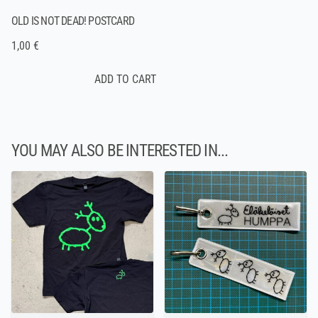
OLD IS NOT DEAD! POSTCARD
1,00 €
YOU MAY ALSO BE INTERESTED IN...