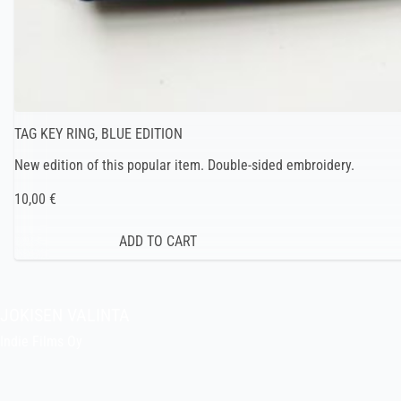
TAG KEY RING, BLUE EDITION
New edition of this popular item. Double-sided embroidery.
10,00 €
JOKISEN VALINTA
Indie Films Oy
indiefilms@indiefilms.fi
About the shop
Pekka’s DIY corner