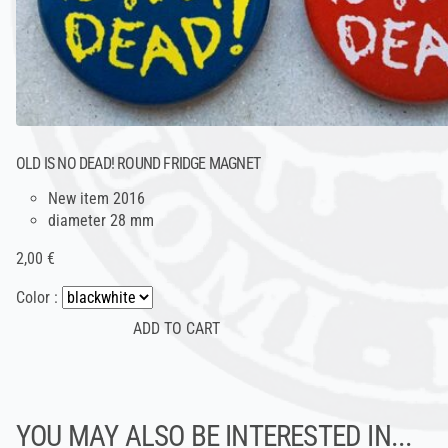
OLD IS NO DEAD! ROUND FRIDGE MAGNET
New item 2016
diameter 28 mm
2,00 €
Color :
YOU MAY ALSO BE INTERESTED IN...