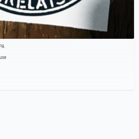
PA
 use