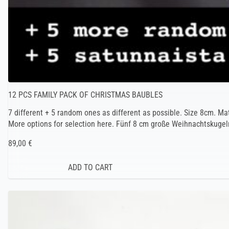
12 PCS FAMILY PACK OF CHRISTMAS BAUBLES
7 different + 5 random ones as different as possible. Size 8cm. Ma
More options for selection here. Fünf 8 cm große Weihnachtskugeln
89,00 €