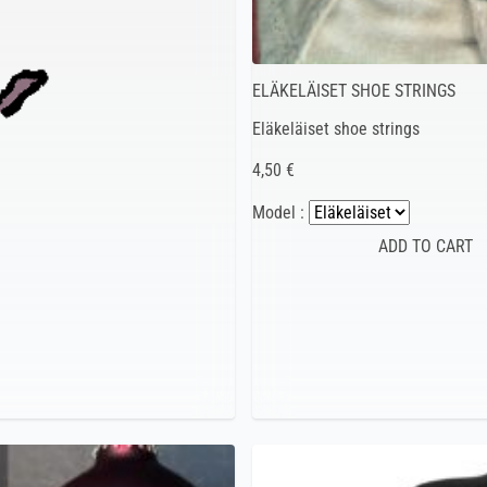
ELÄKELÄISET SHOE STRINGS
Eläkeläiset shoe strings
4,50 €
Model :