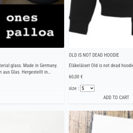
OLD IS NOT DEAD HOODIE
terial:glass. Made in Germany.
Eläkeläiset Old is not dead hoodi
 aus Glas. Hergestellt in…
60,00 €
size :