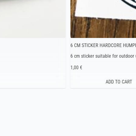
6 CM STICKER HARDCORE HUMP
6 cm sticker suitable for outdoor
1,00 €