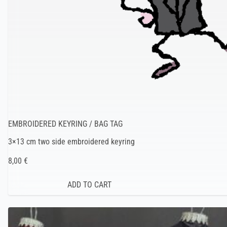
EMBROIDERED KEYRING / BAG TAG
3×13 cm two side embroidered keyring
8,00 €