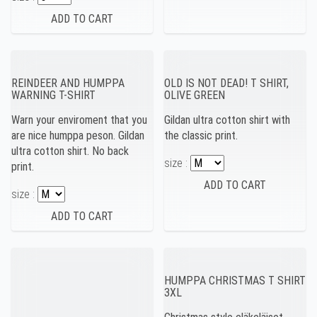
REINDEER AND HUMPPA
OLD IS NOT DEAD! T SHIRT,
WARNING T-SHIRT
OLIVE GREEN
Warn your enviroment that you
Gildan ultra cotton shirt with
are nice humppa peson. Gildan
the classic print.
ultra cotton shirt. No back
size :
print.
size :
HUMPPA CHRISTMAS T SHIRT
3XL