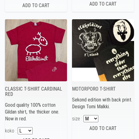
CLASSIC T-SHIRT CARDINAL
MOTORPORO T-SHIRT
RED
Sekond edition with back print.
Good quality 100% cotton
Design Tomi Malkki.
Gildan shirt, the thicker one.
Now in red.
size :
koko :