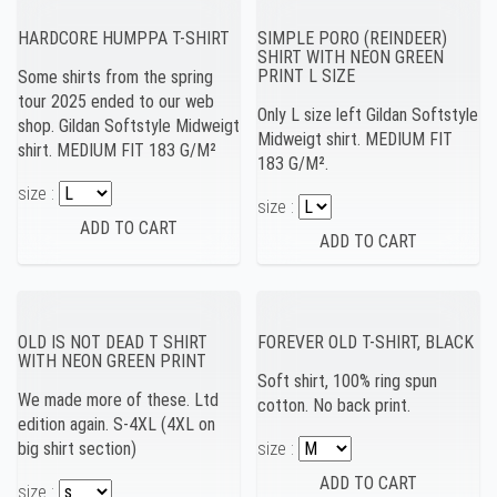
HARDCORE HUMPPA T-SHIRT
SIMPLE PORO (REINDEER)
SHIRT WITH NEON GREEN
PRINT L SIZE
Some shirts from the spring
tour 2025 ended to our web
Only L size left Gildan Softstyle
shop. Gildan Softstyle Midweigt
Midweigt shirt. MEDIUM FIT
shirt. MEDIUM FIT 183 G/M²
183 G/M².
size :
size :
OLD IS NOT DEAD T SHIRT
FOREVER OLD T-SHIRT, BLACK
WITH NEON GREEN PRINT
Soft shirt, 100% ring spun
We made more of these. Ltd
cotton. No back print.
edition again. S-4XL (4XL on
big shirt section)
size :
size :