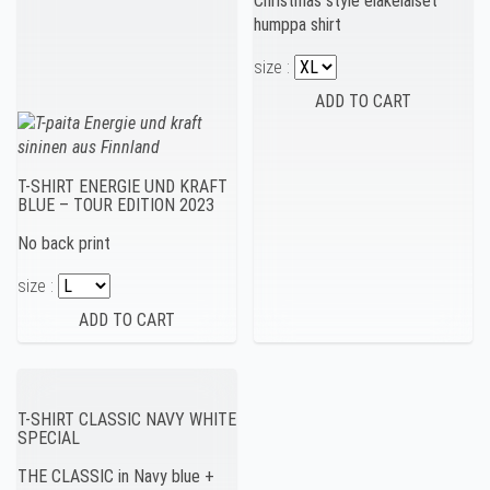
Christmas style eläkeläiset
humppa shirt
size :
T-SHIRT ENERGIE UND KRAFT
BLUE – TOUR EDITION 2023
No back print
size :
T-SHIRT CLASSIC NAVY WHITE
SPECIAL
THE CLASSIC in Navy blue +