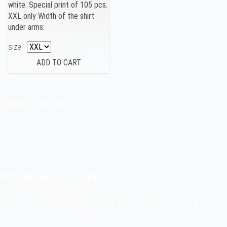
white. Special print of 105 pcs.
XXL only Width of the shirt
under arms:
size :
JOKISEN VALINTA
Indie Films Oy
indiefilms@indiefilms.fi
About the shop
Pekka’s DIY corner
ORDERS AND DELIVERY
Orders over 40 € include shipping fees. Large items need an extra
postage fee. For orders under 40 € the shipping fee is 5,00 €. You
may also email your orders to
indiefilms@indiefilms.fi
or
use order
form
.
Delivery terms
.