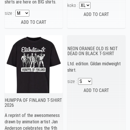
shirts are here on BIG shirts.
koko :
size :
NEON ORANGE OLD IS NOT
DEAD ON BLACK T-SHIRT
Ltd. edition. Gildan midweight
shirt.
size :
HUMPPA OF FINLAND T-SHIRT
2026
A reprint of the awesomeness
drawn by animation artist Jan
Anderson celebrates the 9th