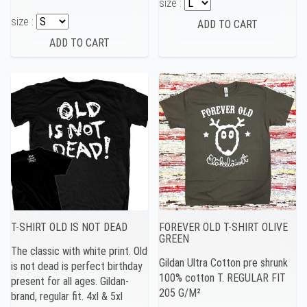
size :
size :
T-SHIRT OLD IS NOT DEAD
FOREVER OLD T-SHIRT OLIVE
GREEN
The classic with white print. Old
Gildan Ultra Cotton pre shrunk
is not dead is perfect birthday
100% cotton T. REGULAR FIT
present for all ages. Gildan-
205 G/M²
brand, regular fit. 4xl & 5xl