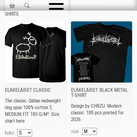
Skip navigation
ORIGINAL DESIGN & FINEST PRODUCTS SINCE 1993
Jokisen Valinta
SHIRTS
ELÄKELÄISET CLASSIC
ELÄKELÄISET BLACK METAL
T-SHIRT
The classic. Gildan midweight
Design by CHRZU. Modern
ring spun 100% cotton T,
classic. 100 pcs printed for
MEDIUM FIT 183 G/M². Size
2026.
chart here
size :
koko :