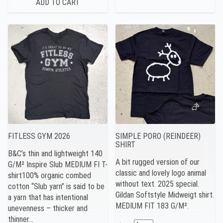
FITLESS GYM 2026
SIMPLE PORO (REINDEER)
SHIRT
B&C’s thin and lightweight 140
A bit rugged version of our
G/M² Inspire Slub MEDIUM FI T-
classic and lovely logo animal
shirt100% organic combed
without text. 2025 special.
cotton “Slub yarn” is said to be
Gildan Softstyle Midweigt shirt.
a yarn that has intentional
MEDIUM FIT 183 G/M².
unevenness – thicker and
thinner…