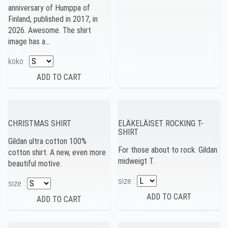
anniversary of Humppa of
Finland, published in 2017, in
2026. Awesome. The shirt
image has a…
koko :
CHRISTMAS SHIRT
ELÄKELÄISET ROCKING T-
SHIRT
Gildan ultra cotton 100%
For those about to rock. Gildan
cotton shirt. A new, even more
midweigt T.
beautiful motive.
size :
size :