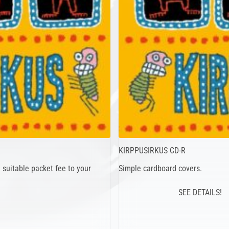
KIRPPUSIRKUS CD-R
suitable packet fee to your
Simple cardboard covers.
SEE DETAILS!