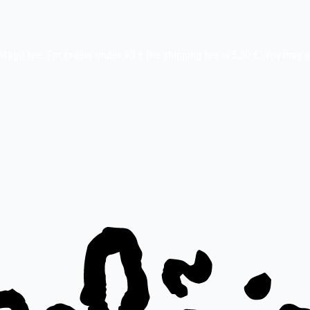
stage fee. For orders under 40 € the shipping fee is 5,00 €. You may 
ay etc.