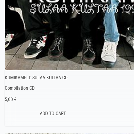
KUMIKAMELI: SULAA KULTAA CD
Compilation CD
5,00 €