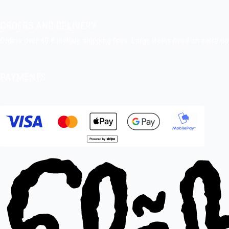
Pekka’s DIY corner
ORDERS AND DELIVERY
Orders over 40 € include shipping fees. Large items need an extra po
Delivery terms
.
PAYMENTS
Bank transfer, debit card, credit card, Apple Pay, Google Pay, MobileP