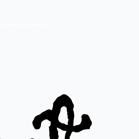
also email your orders to
indiefilms@indiefilms.fi
or
use order form
.