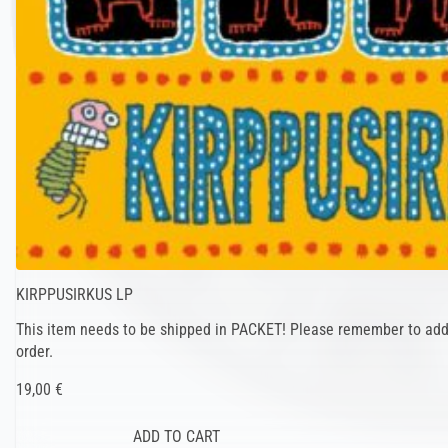
KIRPPUSIRKUS LP
This item needs to be shipped in PACKET! Please remember to add 
order.
19,00 €