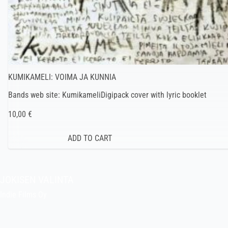
KUMIKAMELI: VOIMA JA KUNNIA
Bands web site: KumikameliDigipack cover with lyric booklet
10,00 €
JOKISEN VALINTA
Indie Films Oy
indiefilms@indiefilms.fi
About the shop