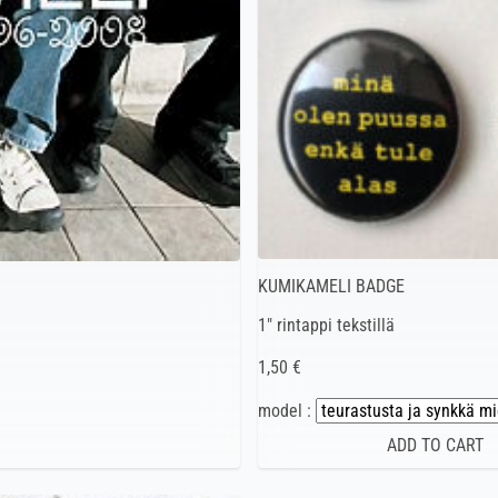
KUMIKAMELI BADGE
1″ rintappi tekstillä
1,50 €
model :