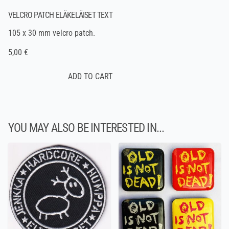
VELCRO PATCH ELÄKELÄISET TEXT
105 x 30 mm velcro patch.
5,00 €
YOU MAY ALSO BE INTERESTED IN...