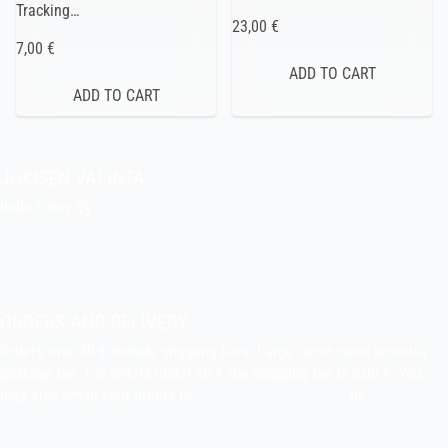
Tracking…
23,00 €
7,00 €
JOKISEN VALINTA
Indie Films Oy
indiefilms@indiefilms.fi
About the shop
Pekka’s DIY corner
ORDERS AND DELIVERY
Orders over 40 € include shipping fees. Large items need an extra
postage fee. For orders under 40 € the shipping fee is 5,00 €. You
may also email your orders to
indiefilms@indiefilms.fi
or
use order
form
.
Delivery terms
.