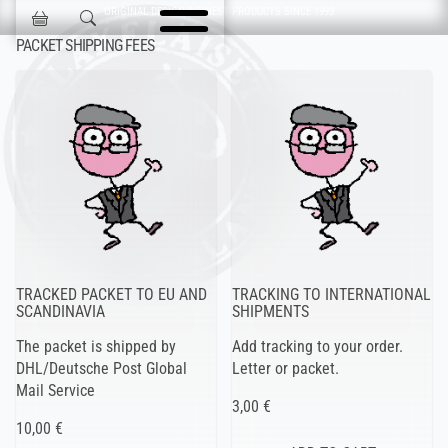
Skip navigation
ORIGINAL DESIGN & FINEST PRODUCTS SINCE 1993
Jokisen Valinta
PACKET SHIPPING FEES
TRACKED PACKET TO EU AND
TRACKING TO INTERNATIONAL
SCANDINAVIA
SHIPMENTS
The packet is shipped by
Add tracking to your order.
DHL/Deutsche Post Global
Letter or packet.
Mail Service
3,00 €
10,00 €