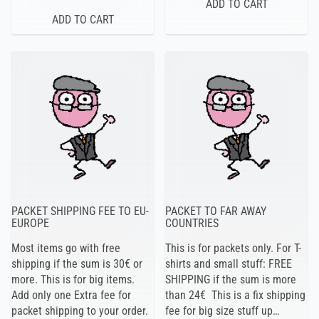
PACKET SHIPPING FEE TO EU-
PACKET TO FAR AWAY
EUROPE
COUNTRIES
Most items go with free
This is for packets only. For T-
shipping if the sum is 30€ or
shirts and small stuff: FREE
more. This is for big items.
SHIPPING if the sum is more
Add only one Extra fee for
than 24€ This is a fix shipping
packet shipping to your order.
fee for big size stuff up…