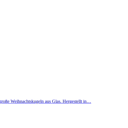
m große Weihnachtskugeln aus Glas. Hergestellt in…