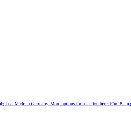
rial:glass. Made in Germany. More options for selection here. Fünf 8 c