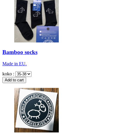
Bamboo socks
Made in EU.
koko :