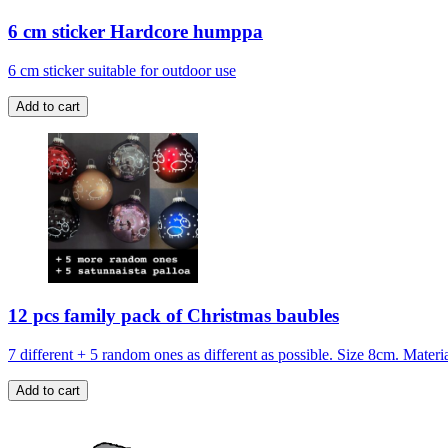
6 cm sticker Hardcore humppa
6 cm sticker suitable for outdoor use
12 pcs family pack of Christmas baubles
7 different + 5 random ones as different as possible. Size 8cm. Mate