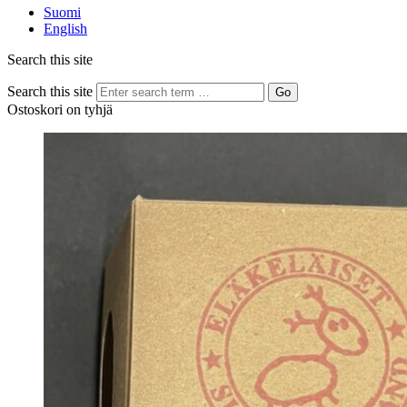
Suomi
English
Search this site
Search this site
Go
Ostoskori on tyhjä