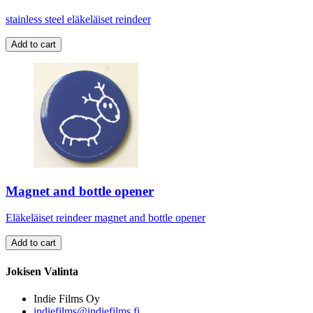
stainless steel eläkeläiset reindeer
Magnet and bottle opener
Eläkeläiset reindeer magnet and bottle opener
Jokisen Valinta
Indie Films Oy
indiefilms@indiefilms.fi