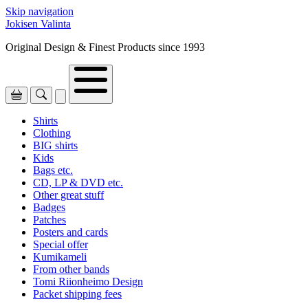
Skip navigation
Jokisen Valinta
Original Design & Finest Products since 1993
Shirts
Clothing
BIG shirts
Kids
Bags etc.
CD, LP & DVD etc.
Other great stuff
Badges
Patches
Posters and cards
Special offer
Kumikameli
From other bands
Tomi Riionheimo Design
Packet shipping fees