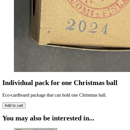
Individual pack for one Christmas ball
Eco-cardboard package that can hold one Christmas ball.
You may also be interested in...