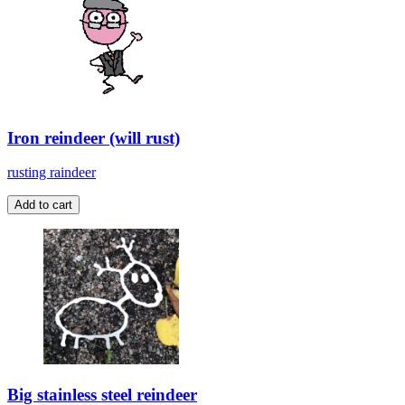
Iron reindeer (will rust)
rusting raindeer
Big stainless steel reindeer