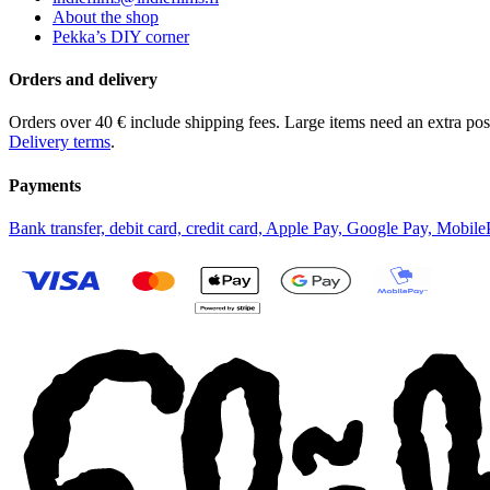
About the shop
Pekka’s DIY corner
Orders and delivery
Orders over 40 € include shipping fees. Large items need an extra pos
Delivery terms
.
Payments
Bank transfer, debit card, credit card, Apple Pay, Google Pay, Mobile