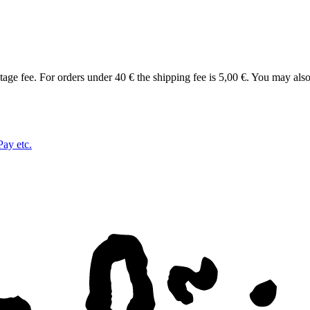
tage fee. For orders under 40 € the shipping fee is 5,00 €. You may als
Pay etc.