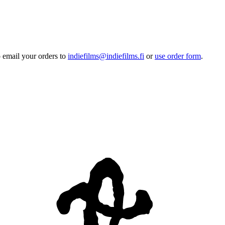
o email your orders to
indiefilms@indiefilms.fi
or
use order form
.