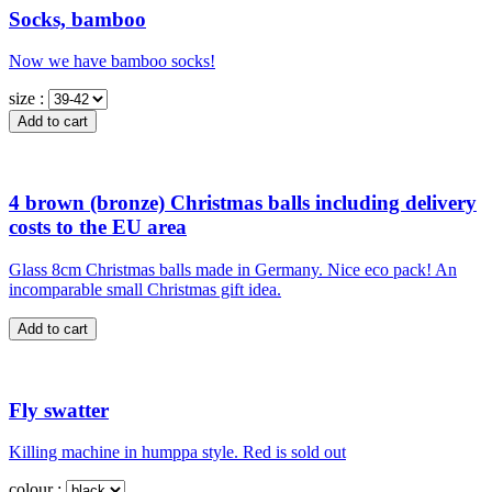
Socks, bamboo
Now we have bamboo socks!
size :
4 brown (bronze) Christmas balls including delivery
costs to the EU area
Glass 8cm Christmas balls made in Germany. Nice eco pack! An
incomparable small Christmas gift idea.
Fly swatter
Killing machine in humppa style. Red is sold out
colour :