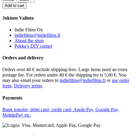
Jokisen Valinta
Indie Films Oy
indiefilms@indiefilms.fi
About the shop
Pekka’s DIY corner
Orders and delivery
Orders over 40 € include shipping fees. Large items need an extra
postage fee. For orders under 40 € the shipping fee is 5,00 €. You
may also email your orders to
indiefilms@indiefilms.fi
or
use order
form
.
Delivery terms
.
Payments
Bank transfer, debit card, credit card, Apple Pay, Google Pay,
MobilePay etc.