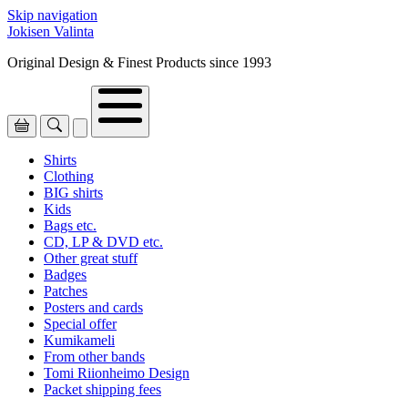
Skip navigation
Jokisen Valinta
Original Design & Finest Products since 1993
Shirts
Clothing
BIG shirts
Kids
Bags etc.
CD, LP & DVD etc.
Other great stuff
Badges
Patches
Posters and cards
Special offer
Kumikameli
From other bands
Tomi Riionheimo Design
Packet shipping fees