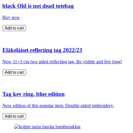
black Old is not dead totebag
Buy now
Eläkeläiset reflecting tag 2022/23
New 11×3 cm two sided reflecting tag. Be visible and live long!
Tag key ring, blue edition
New edition of this popular item. Double-sided embroidery.