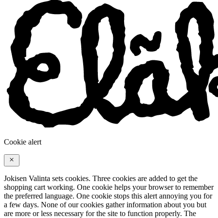
Cookie alert
Jokisen Valinta sets cookies. Three cookies are added to get the
shopping cart working. One cookie helps your browser to remember
the preferred language. One cookie stops this alert annoying you for
a few days. None of our cookies gather information about you but
are more or less necessary for the site to function properly. The