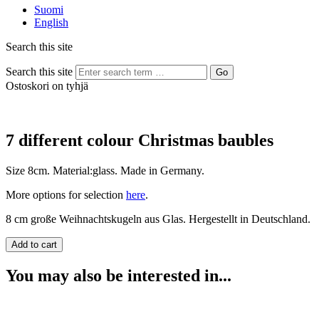
Suomi
English
Search this site
Search this site
Go
Ostoskori on tyhjä
7 different colour Christmas baubles
Size 8cm. Material:glass. Made in Germany.
More options for selection
here
.
8 cm große Weihnachtskugeln aus Glas. Hergestellt in Deutschland.
You may also be interested in...