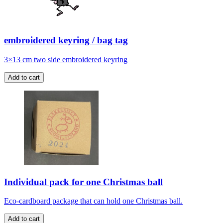
embroidered keyring / bag tag
3×13 cm two side embroidered keyring
Individual pack for one Christmas ball
Eco-cardboard package that can hold one Christmas ball.