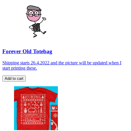
Forever Old Totebag
Shipping starts 26.4.2022 and the picture will be updated when I
start printing these.