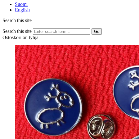
Suomi
English
Search this site
Search this site
Go
Ostoskori on tyhjä