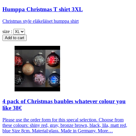
Humppa Christmas T shirt 3XL
Christmas style eläkeläiset humppa shirt
size :
4 pack of Christmas baubles whatever colour you
like 38€
Please use the order form for this specal selection. Choose from
these colours: shiny red, gray, bronze brown, black, lila, matt red,
blue Size 8cm. Material:glass. Made in Germany. More…