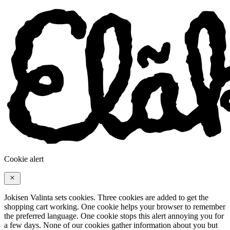
Cookie alert
Jokisen Valinta sets cookies. Three cookies are added to get the
shopping cart working. One cookie helps your browser to remember
the preferred language. One cookie stops this alert annoying you for
a few days. None of our cookies gather information about you but