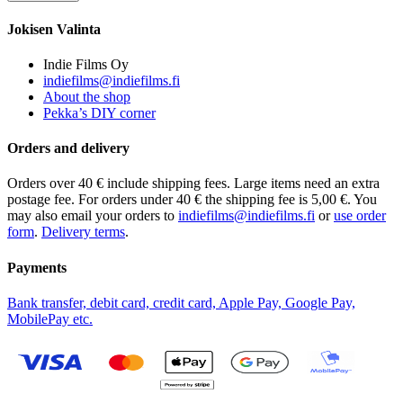
Jokisen Valinta
Indie Films Oy
indiefilms@indiefilms.fi
About the shop
Pekka’s DIY corner
Orders and delivery
Orders over 40 € include shipping fees. Large items need an extra
postage fee. For orders under 40 € the shipping fee is 5,00 €. You
may also email your orders to
indiefilms@indiefilms.fi
or
use order
form
.
Delivery terms
.
Payments
Bank transfer, debit card, credit card, Apple Pay, Google Pay,
MobilePay etc.