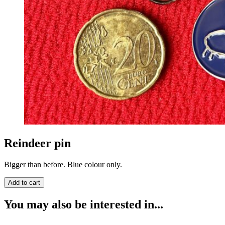
Reindeer pin
Bigger than before. Blue colour only.
You may also be interested in...