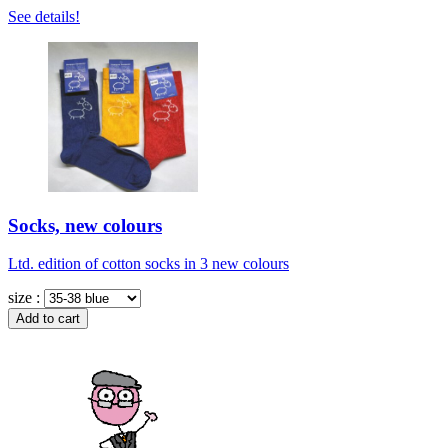
See details!
Socks, new colours
Ltd. edition of cotton socks in 3 new colours
size :