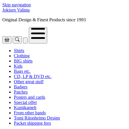
Skip navigation
Jokisen Valinta
Original Design & Finest Products since 1993
Shirts
Clothing
BIG shirts
Kids
Bags etc.
CD, LP & DVD etc.
Other great stuff
Badges
Patches
Posters and cards
Special offer
Kumikameli
From other bands
Tomi Riionheimo Design
Packet shipping fees