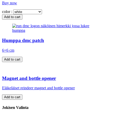
Buy now
color :
Humppa dmc patch
6×6 cm
Magnet and bottle opener
Eläkeläiset reindeer magnet and bottle opener
Jokisen Valinta