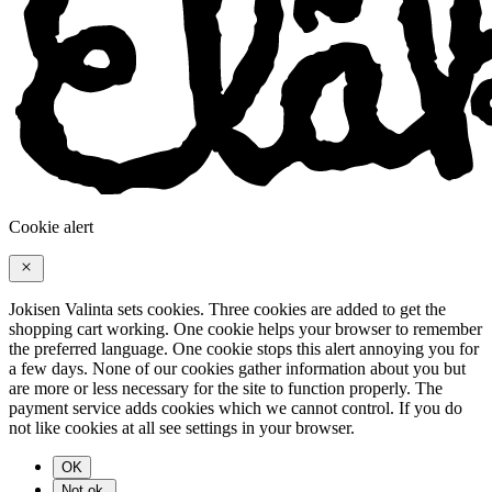
Cookie alert
Jokisen Valinta sets cookies. Three cookies are added to get the
shopping cart working. One cookie helps your browser to remember
the preferred language. One cookie stops this alert annoying you for
a few days. None of our cookies gather information about you but
are more or less necessary for the site to function properly. The
payment service adds cookies which we cannot control. If you do
not like cookies at all see settings in your browser.
OK
Not ok.