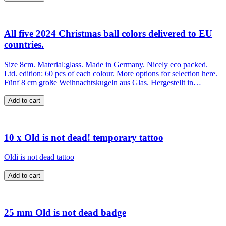
All five 2024 Christmas ball colors delivered to EU
countries.
Size 8cm. Material:glass. Made in Germany. Nicely eco packed.
Ltd. edition: 60 pcs of each colour. More options for selection here.
Fünf 8 cm große Weihnachtskugeln aus Glas. Hergestellt in…
10 x Old is not dead! temporary tattoo
Oldi is not dead tattoo
25 mm Old is not dead badge