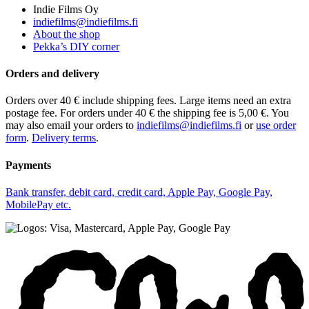
Indie Films Oy
indiefilms@indiefilms.fi
About the shop
Pekka’s DIY corner
Orders and delivery
Orders over 40 € include shipping fees. Large items need an extra
postage fee. For orders under 40 € the shipping fee is 5,00 €. You
may also email your orders to
indiefilms@indiefilms.fi
or
use order
form
.
Delivery terms
.
Payments
Bank transfer, debit card, credit card, Apple Pay, Google Pay,
MobilePay etc.