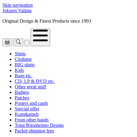
Skip navigation
Jokisen Valinta
Original Design & Finest Products since 1993
Shirts
Clothing
BIG shirts
Kids
Bags etc.
CD, LP & DVD etc.
Other great stuff
Badges
Patches
Posters and cards
Special offer
Kumikameli
From other bands
Tomi Riionheimo Design
Packet shipping fees