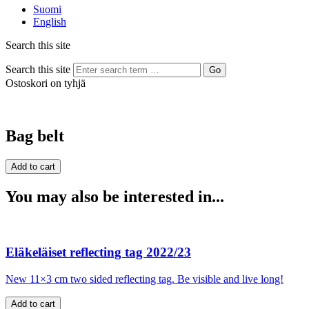
Suomi
English
Search this site
Search this site
Go
Ostoskori on tyhjä
Bag belt
You may also be interested in...
Eläkeläiset reflecting tag 2022/23
New 11×3 cm two sided reflecting tag. Be visible and live long!