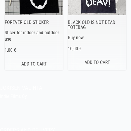
FOREVER OLD STICKER
BLACK OLD IS NOT DEAD
TOTEBAG
Sticer for indoor and outdoor
Buy now
use
10,00 €
1,00 €
JOKISEN VALINTA
Indie Films Oy
indiefilms@indiefilms.fi
About the shop
Pekka’s DIY corner
ORDERS AND DELIVERY