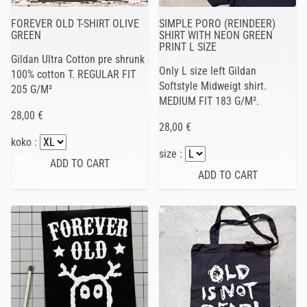
FOREVER OLD T-SHIRT OLIVE
SIMPLE PORO (REINDEER)
GREEN
SHIRT WITH NEON GREEN
PRINT L SIZE
Gildan Ultra Cotton pre shrunk
Only L size left Gildan
100% cotton T. REGULAR FIT
Softstyle Midweigt shirt.
205 G/M²
MEDIUM FIT 183 G/M².
28,00 €
28,00 €
koko :
size :