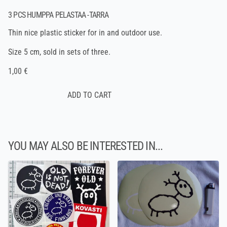
3 PCS HUMPPA PELASTAA -TARRA
Thin nice plastic sticker for in and outdoor use.
Size 5 cm, sold in sets of three.
1,00 €
YOU MAY ALSO BE INTERESTED IN...