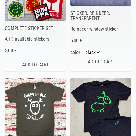
STICKER, REINDEER,
TRANSPARENT
COMPLETE STICKER SET
Reindeer window sticker
All 9 available stickers
5,00 €
5,00 €
color :