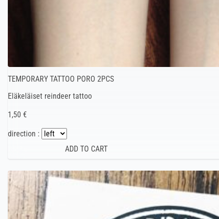
TEMPORARY TATTOO PORO 2PCS
Eläkeläiset reindeer tattoo
1,50 €
direction :