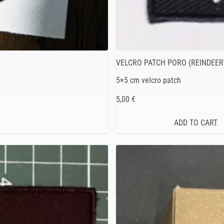
VELCRO PATCH PORO (REINDEER
5×5 cm velcro patch
5,00 €