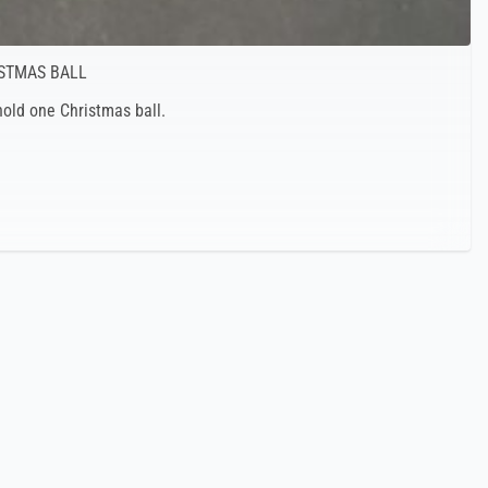
ISTMAS BALL
old one Christmas ball.