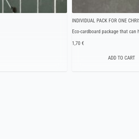
INDIVIDUAL PACK FOR ONE CHR
Eco-cardboard package that can h
1,70 €