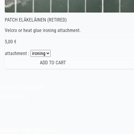
PATCH ELÄKELÄINEN (RETIRED)
Velcro or heat glue ironing attachment.
5,00 €
attachment :
JOKISEN VALINTA
Indie Films Oy
indiefilms@indiefilms.fi
About the shop
Pekka’s DIY corner
ORDERS AND DELIVERY