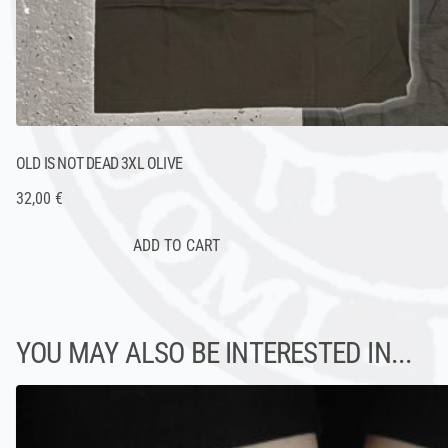
OLD IS NOT DEAD 3XL OLIVE
32,00 €
YOU MAY ALSO BE INTERESTED IN...