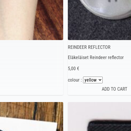
REINDEER REFLECTOR
Eläkeläiset Reindeer reflector
5,00 €
colour :