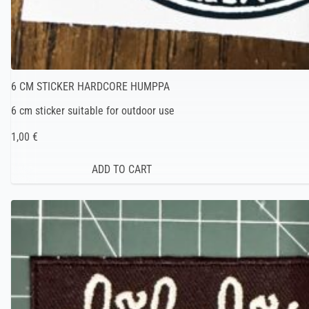
6 CM STICKER HARDCORE HUMPPA
6 cm sticker suitable for outdoor use
1,00 €