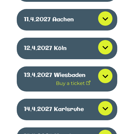
11.4.2027
Aachen
12.4.2027
Köln
13.4.2027
Wiesbaden
Buy a ticket
14.4.2027
Karlsruhe