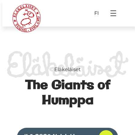
FI
Eläkeläiset
The Giants of
Humppa