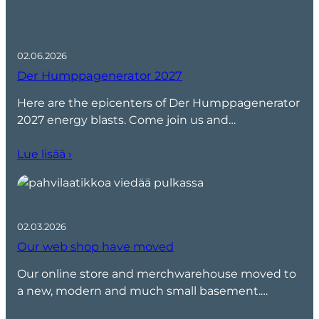
02.06.2026
Der Humppagenerator 2027
Here are the epicenters of Der Humppagenerator
2027 energy blasts. Come join us and…
Lue lisää ›
02.03.2026
Our web shop have moved
Our online store and merchwarehouse moved to
a new, modern and much small basement.…