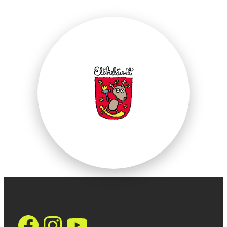
https://www.face
Instagram
YouTube