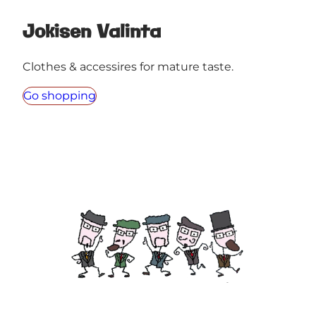
Jokisen Valinta
Clothes & accessires for mature taste.
Go shopping