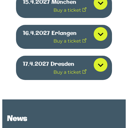
15.4.2027
München
Buy a ticket
16.4.2027
Erlangen
Buy a ticket
17.4.2027
Dresden
Buy a ticket
News