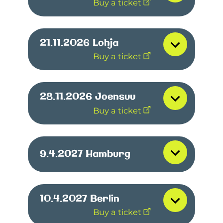
Buy a ticket
21.11.2026
Lohja
Buy a ticket
28.11.2026
Joensuu
Buy a ticket
9.4.2027
Hamburg
10.4.2027
Berlin
Buy a ticket