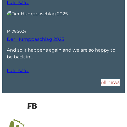
Lue lisää ›
14.08.2024
Der Humppaschlag 2025
And so it happens again and we are so happy to
be back in…
Lue lisää ›
All news
FB