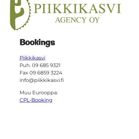
Bookings
Piikkikasvi
Puh. 09 685 9321
Fax 09 6859 3224
info@piikkikasvi.fi
Muu Eurooppa:
CPL-Booking