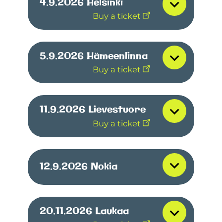
4.9.2026
Helsinki
Buy a ticket
5.9.2026
Hämeenlinna
Buy a ticket
11.9.2026
Lievestuore
Buy a ticket
12.9.2026
Nokia
20.11.2026
Laukaa