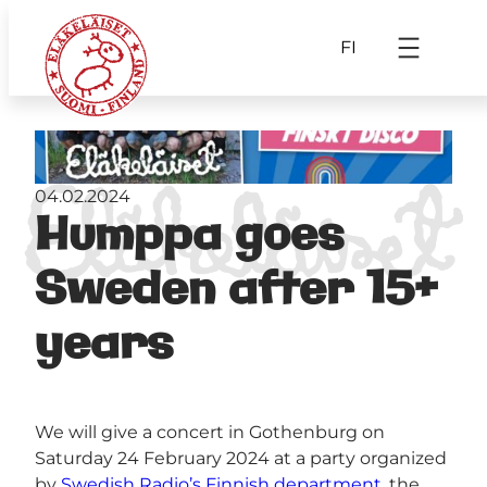
FI
04.02.2024
Humppa goes
Sweden after 15+
years
We will give a concert in Gothenburg on
Saturday 24 February 2024 at a party organized
by
Swedish Radio’s Finnish department
, the