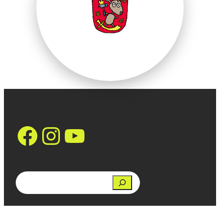
https://www.face
Instagram
YouTube
Search