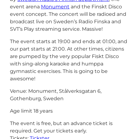
event arena
Monument
and the Finskt Disco
event concept. The concert will be radioed and
broadcast live on Sweden’s Radio Finska and
SVT’s Play streaming service. Massive!
The event starts at 19:00 and ends at 01:00, and
our part starts at 21:00. At other times, citizens
are pumped by the very popular Fiskt Disco
with sing-along karaoke and humppa
gymnastic exercises. This is going to be
awesome!
Venue: Monument, Stålverksgatan 6,
Gothenburg, Sweden
Age limit 18 years
The event is free, but an advance ticket is
required. Get your tickets early.
Tickets:
Tickster