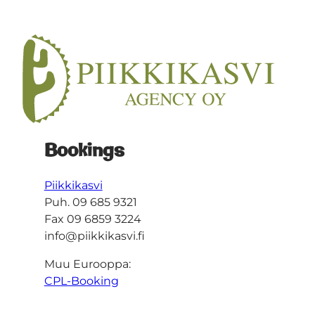
Bookings
Piikkikasvi
Puh. 09 685 9321
Fax 09 6859 3224
info@piikkikasvi.fi
Muu Eurooppa:
CPL-Booking