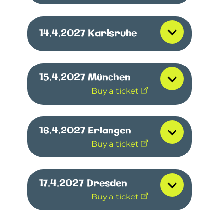
14.4.2027
Karlsruhe
15.4.2027
München
Buy a ticket
16.4.2027
Erlangen
Buy a ticket
17.4.2027
Dresden
Buy a ticket