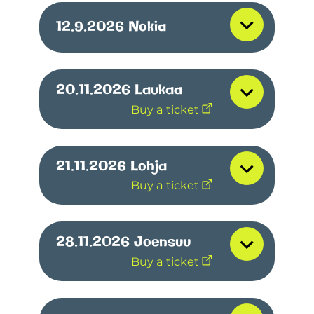
12.9.2026
Nokia
20.11.2026
Laukaa
Buy a ticket
21.11.2026
Lohja
Buy a ticket
28.11.2026
Joensuu
Buy a ticket