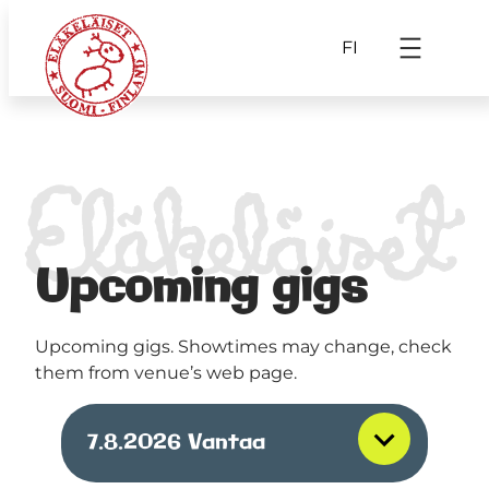
FI
Upcoming gigs
Upcoming gigs. Showtimes may change, check
them from venue’s web page.
7.8.2026
Vantaa