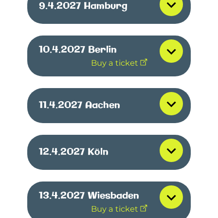
9.4.2027
Hamburg
10.4.2027
Berlin
Buy a ticket
11.4.2027
Aachen
12.4.2027
Köln
13.4.2027
Wiesbaden
Buy a ticket