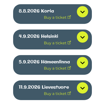
8.8.2026
Koria
Buy a ticket
4.9.2026
Helsinki
Buy a ticket
5.9.2026
Hämeenlinna
Buy a ticket
11.9.2026
Lievestuore
Buy a ticket