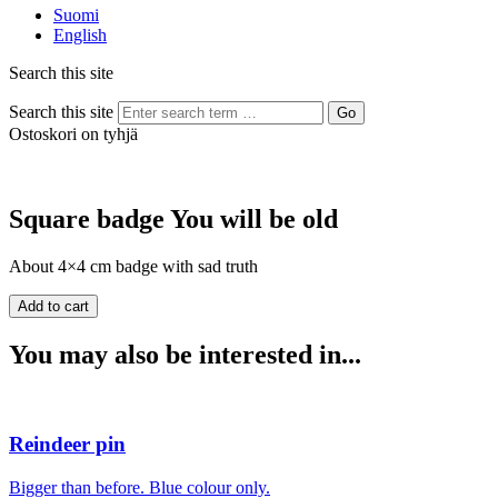
Suomi
English
Search this site
Search this site
Go
Ostoskori on tyhjä
Square badge You will be old
About 4×4 cm badge with sad truth
You may also be interested in...
Reindeer pin
Bigger than before. Blue colour only.