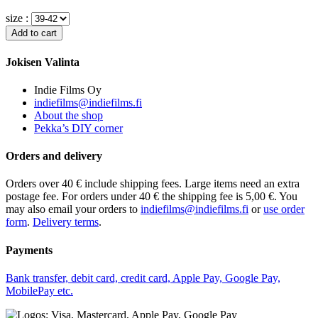
size :
Jokisen Valinta
Indie Films Oy
indiefilms@indiefilms.fi
About the shop
Pekka’s DIY corner
Orders and delivery
Orders over 40 € include shipping fees. Large items need an extra
postage fee. For orders under 40 € the shipping fee is 5,00 €. You
may also email your orders to
indiefilms@indiefilms.fi
or
use order
form
.
Delivery terms
.
Payments
Bank transfer, debit card, credit card, Apple Pay, Google Pay,
MobilePay etc.