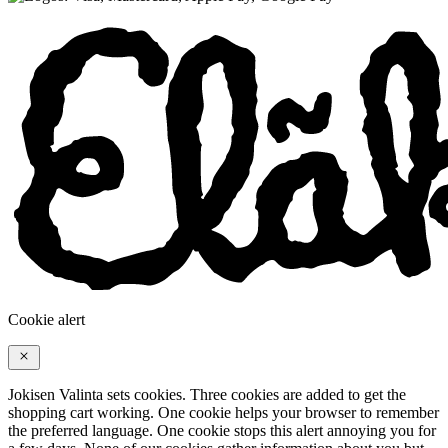
Cookie alert
Jokisen Valinta sets cookies. Three cookies are added to get the
shopping cart working. One cookie helps your browser to remember
the preferred language. One cookie stops this alert annoying you for