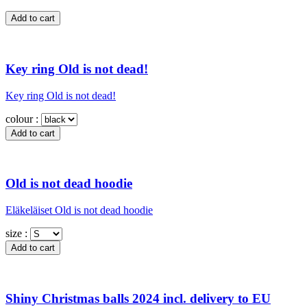
Key ring Old is not dead!
Key ring Old is not dead!
colour :
Old is not dead hoodie
Eläkeläiset Old is not dead hoodie
size :
Shiny Christmas balls 2024 incl. delivery to EU