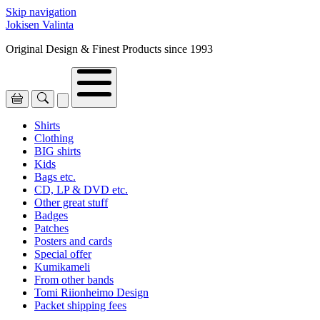
Skip navigation
Jokisen Valinta
Original Design & Finest Products since 1993
Shirts
Clothing
BIG shirts
Kids
Bags etc.
CD, LP & DVD etc.
Other great stuff
Badges
Patches
Posters and cards
Special offer
Kumikameli
From other bands
Tomi Riionheimo Design
Packet shipping fees