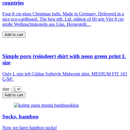
countries
Four 8 cm glass Christmas balls. Made in Germany. Delivered in a
nice eco-cardboard. The best gift. Ltd. edition of 60 sets Vier 8 cm
große Weihnachtskugeln aus Glas. Hergestellt…
Simple poro (reindeer) shirt with neon green print L
size
Only L size left Gildan Softstyle Midweigt shirt. MEDIUM FIT 183
G/M².
size :
Socks, bamboo
Now we have bamboo socks!