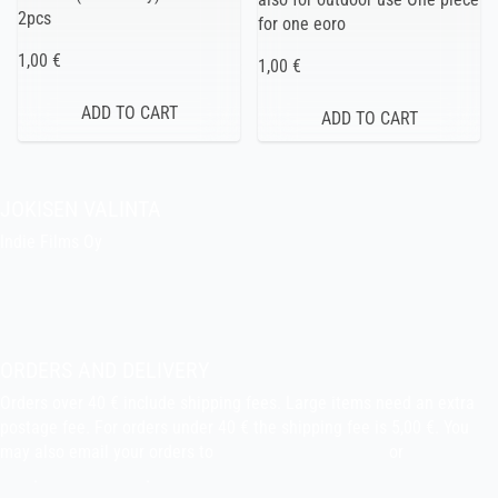
2pcs
for one eoro
1,00 €
1,00 €
JOKISEN VALINTA
Indie Films Oy
indiefilms@indiefilms.fi
About the shop
Pekka’s DIY corner
ORDERS AND DELIVERY
Orders over 40 € include shipping fees. Large items need an extra
postage fee. For orders under 40 € the shipping fee is 5,00 €. You
may also email your orders to
indiefilms@indiefilms.fi
or
use order
form
.
Delivery terms
.