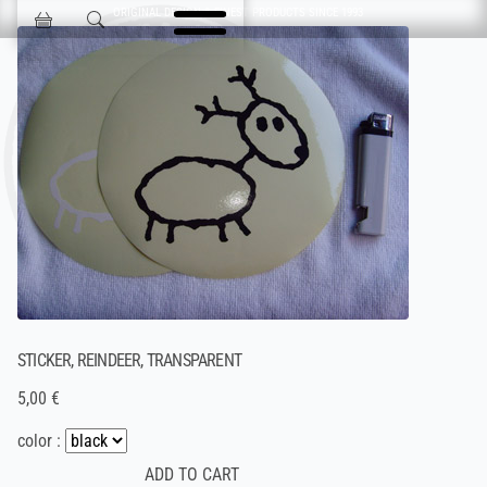
Skip navigation
ORIGINAL DESIGN & FINEST PRODUCTS SINCE 1993
Jokisen Valinta
STICKER, REINDEER, TRANSPARENT
5,00 €
color :