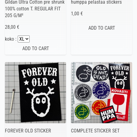
Gildan Ultra Cotton pre shrunk
humppa pelastaa stickers
100% cotton T. REGULAR FIT
1,00 €
205 G/M²
28,00 €
koko :
FOREVER OLD STICKER
COMPLETE STICKER SET