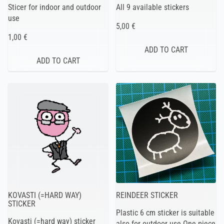
Sticer for indoor and outdoor
All 9 available stickers
use
5,00 €
1,00 €
KOVASTI (=HARD WAY)
REINDEER STICKER
STICKER
Plastic 6 cm sticker is suitable
Kovasti (=hard way) sticker
also for outdoor use One piece