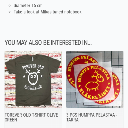
diameter 15 cm
Take a look at Mikas tuned notebook.
YOU MAY ALSO BE INTERESTED IN...
FOREVER OLD T-SHIRT OLIVE
3 PCS HUMPPA PELASTAA -
GREEN
TARRA