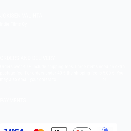
JOKISEN VALINTA
Indie Films Oy
indiefilms@indiefilms.fi
About the shop
Pekka’s DIY corner
ORDERS AND DELIVERY
Orders over 40 € include shipping fees. Large items need an extra
postage fee. For orders under 40 € the shipping fee is 5,00 €. You
may also email your orders to
indiefilms@indiefilms.fi
or
use order
form
.
Delivery terms
.
PAYMENTS
Bank transfer, debit card, credit card, Apple Pay, Google Pay,
MobilePay etc.