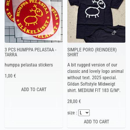
3 PCS HUMPPA PELASTAA -
SIMPLE PORO (REINDEER)
TARRA
SHIRT
humppa pelastaa stickers
A bit rugged version of our
classic and lovely logo animal
1,00 €
without text. 2025 special.
Gildan Softstyle Midweigt
shirt. MEDIUM FIT 183 G/M².
28,00 €
size :