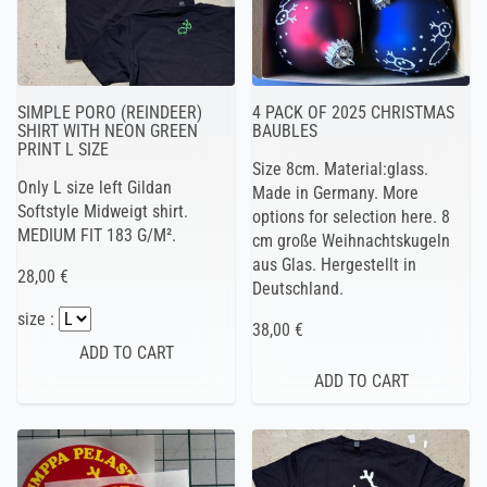
SIMPLE PORO (REINDEER)
4 PACK OF 2025 CHRISTMAS
SHIRT WITH NEON GREEN
BAUBLES
PRINT L SIZE
Size 8cm. Material:glass.
Only L size left Gildan
Made in Germany. More
Softstyle Midweigt shirt.
options for selection here. 8
MEDIUM FIT 183 G/M².
cm große Weihnachtskugeln
aus Glas. Hergestellt in
28,00 €
Deutschland.
size :
38,00 €