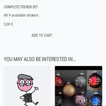
COMPLETE STICKER SET
All 9 available stickers
5,00 €
YOU MAY ALSO BE INTERESTED IN...