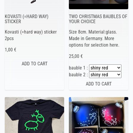
KOVASTI (=HARD WAY)
TWO CHRISTMAS BAUBLES OF
STICKER
YOUR CHOICE
Kovasti (=hard way) sticker
Size 8cm. Material:glass.
2pcs
Made in Germany. More
options for selection here.
1,00 €
25,00 €
bauble 1 :
bauble 2 :