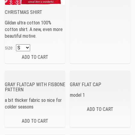
CHRISTMAS SHIRT
Gildan ultra cotton 100%
cotton shirt. A new, even more
beautiful motive.
size :
GRAY FLATCAP WITH FISBONE
GRAY FLAT CAP
PATTERN
model 1
a bit thicker fabric so nice for
colder seasons