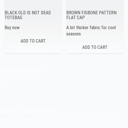
BLACK OLD IS NOT DEAD
BROWN FISBONE PATTERN
TOTEBAG
FLAT CAP
Buy now
A bit thicker fabric for cool
seasons
JOKISEN VALINTA
Indie Films Oy
indiefilms@indiefilms.fi
About the shop
Pekka’s DIY corner
ORDERS AND DELIVERY
Orders over 40 € include shipping fees. Large items need an extra
postage fee. For orders under 40 € the shipping fee is 5,00 €. You