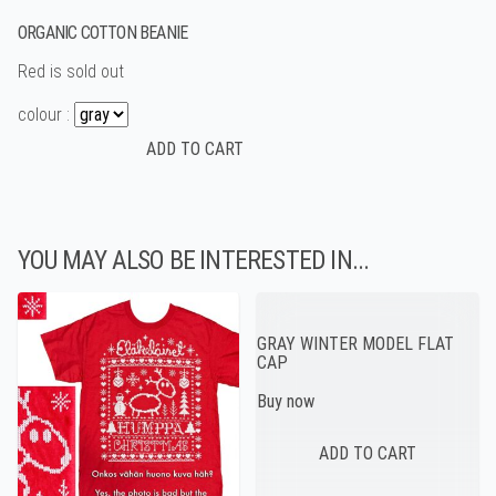
ORGANIC COTTON BEANIE
Red is sold out
colour :
YOU MAY ALSO BE INTERESTED IN...
GRAY WINTER MODEL FLAT
CAP
Buy now