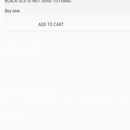
BLACK OLD IS NOT DEAD TOTEBAG
Buy now
JOKISEN VALINTA
Indie Films Oy
indiefilms@indiefilms.fi
About the shop
Pekka’s DIY corner
ORDERS AND DELIVERY
Orders over 40 € include shipping fees. Large items need an extra po
Delivery terms
.
PAYMENTS
Bank transfer, debit card, credit card, Apple Pay, Google Pay, MobilePa