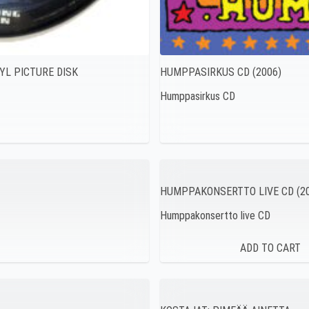
YL PICTURE DISK
HUMPPASIRKUS CD (2006)
Humppasirkus CD
HUMPPAKONSERTTO LIVE CD (20
Humppakonsertto live CD