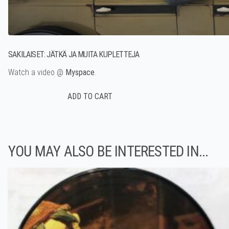
SAKILAISET: JÄTKÄ JA MUITA KUPLETTEJA
Watch a video @
Myspace
.
YOU MAY ALSO BE INTERESTED IN...