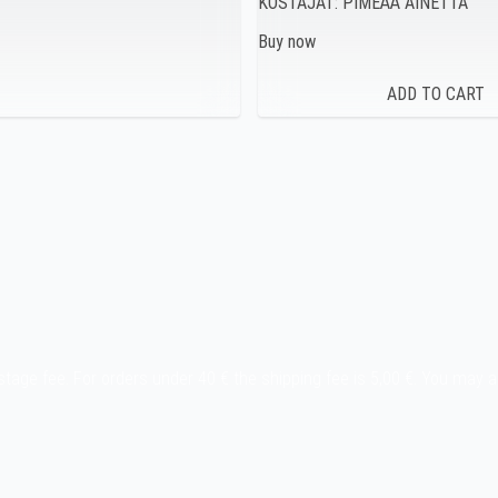
KOSTAJAT: PIMEÄÄ AINETTA
Buy now
stage fee. For orders under 40 € the shipping fee is 5,00 €. You may 
y etc.