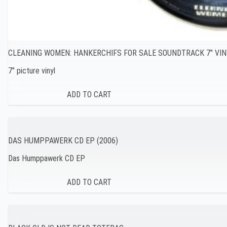
CLEANING WOMEN: HANKERCHIFS FOR SALE SOUNDTRACK 7″ VIN
7″ picture vinyl
DAS HUMPPAWERK CD EP (2006)
Das Humppawerk CD EP