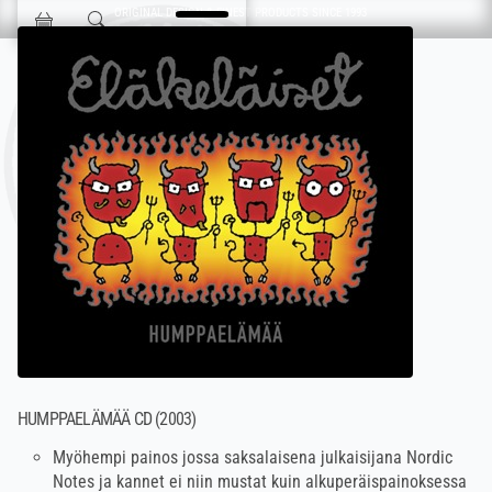
Skip navigation
ORIGINAL DESIGN & FINEST PRODUCTS SINCE 1993
Jokisen Valinta
HUMPPAELÄMÄÄ CD (2003)
Myöhempi painos jossa saksalaisena julkaisijana Nordic
Notes ja kannet ei niin mustat kuin alkuperäispainoksessa