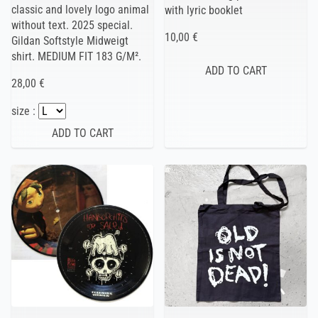
classic and lovely logo animal
with lyric booklet
without text. 2025 special.
10,00 €
Gildan Softstyle Midweigt
shirt. MEDIUM FIT 183 G/M².
28,00 €
size :