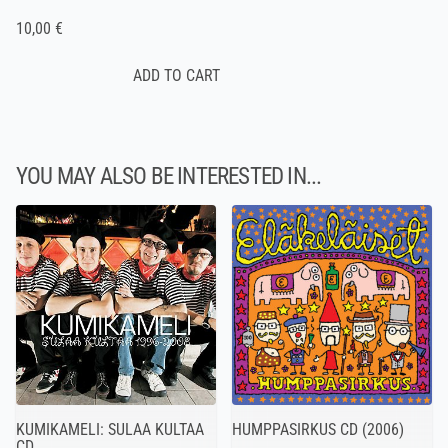
10,00 €
YOU MAY ALSO BE INTERESTED IN...
HUMPPASIRKUS CD (2006)
KUMIKAMELI: SULAA KULTAA
CD