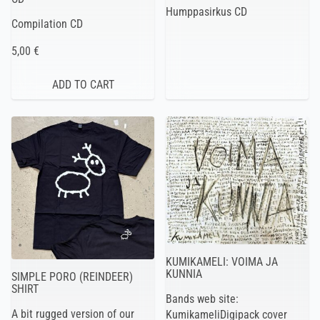
Humppasirkus CD
Compilation CD
5,00 €
KUMIKAMELI: VOIMA JA
KUNNIA
SIMPLE PORO (REINDEER)
SHIRT
Bands web site:
A bit rugged version of our
KumikameliDigipack cover