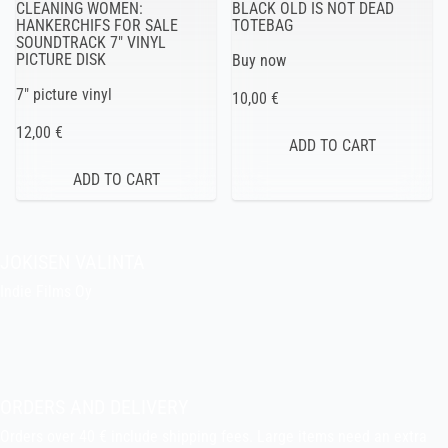
CLEANING WOMEN:
BLACK OLD IS NOT DEAD
HANKERCHIFS FOR SALE
TOTEBAG
SOUNDTRACK 7″ VINYL
PICTURE DISK
Buy now
7″ picture vinyl
10,00 €
12,00 €
JOKISEN VALINTA
Indie Films Oy
indiefilms@indiefilms.fi
About the shop
Pekka’s DIY corner
ORDERS AND DELIVERY
Orders over 40 € include shipping fees. Large items need an extra