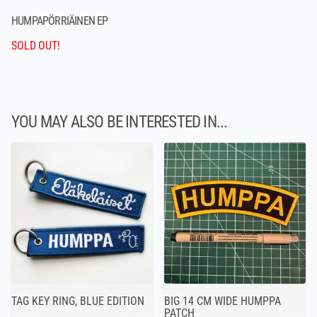
HUMPAPÖRRIÄINEN EP
SOLD OUT!
YOU MAY ALSO BE INTERESTED IN...
TAG KEY RING, BLUE EDITION
BIG 14 CM WIDE HUMPPA
PATCH