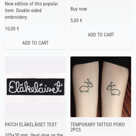
New edition of this popular
Buy now
item. Double-sided
embroidery.
5,00 €
10,00 €
PATCH ELÄKELÄISET TEXT
TEMPORARY TATTOO PORO
2PCS
105×30 mm. Heat glue on the