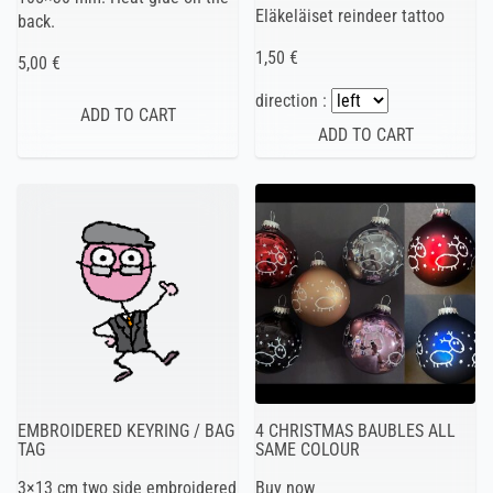
Eläkeläiset reindeer tattoo
back.
1,50 €
5,00 €
direction :
EMBROIDERED KEYRING / BAG
4 CHRISTMAS BAUBLES ALL
TAG
SAME COLOUR
3×13 cm two side embroidered
Buy now