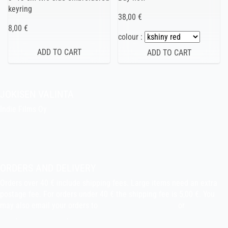
keyring
38,00 €
8,00 €
colour :
JOKISEN VALINTA
Indie Films Oy
indiefilms@indiefilms.fi
About the shop
Pekka’s DIY corner
ORDERS AND DELIVERY
Orders over 40 € include shipping fees. Large items need an extra
postage fee. For orders under 40 € the shipping fee is 5,00 €. You
may also email your orders to
indiefilms@indiefilms.fi
or
use order
form
.
Delivery terms
.