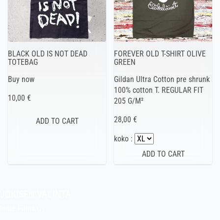
BLACK OLD IS NOT DEAD
FOREVER OLD T-SHIRT OLIVE
TOTEBAG
GREEN
Buy now
Gildan Ultra Cotton pre shrunk
100% cotton T. REGULAR FIT
10,00 €
205 G/M²
28,00 €
koko :
JOKISEN VALINTA
Indie Films Oy
indiefilms@indiefilms.fi