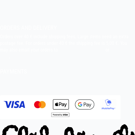
About the shop
Pekka’s DIY corner
ORDERS AND DELIVERY
Orders over 40 € include shipping fees. Large items need an extra
postage fee. For orders under 40 € the shipping fee is 5,00 €. You
may also email your orders to
indiefilms@indiefilms.fi
or
use order
form
.
Delivery terms
.
PAYMENTS
Bank transfer, debit card, credit card, Apple Pay, Google Pay,
MobilePay etc.