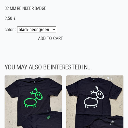
32 MM REINDEER BADGE
2,50 €
color :
YOU MAY ALSO BE INTERESTED IN...