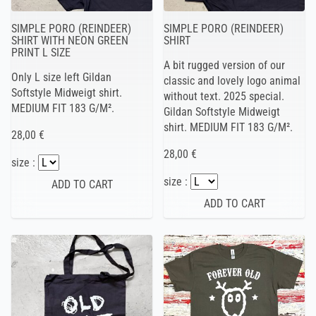
SIMPLE PORO (REINDEER)
SIMPLE PORO (REINDEER)
SHIRT WITH NEON GREEN
SHIRT
PRINT L SIZE
A bit rugged version of our
Only L size left Gildan
classic and lovely logo animal
Softstyle Midweigt shirt.
without text. 2025 special.
MEDIUM FIT 183 G/M².
Gildan Softstyle Midweigt
shirt. MEDIUM FIT 183 G/M².
28,00 €
28,00 €
size :
size :