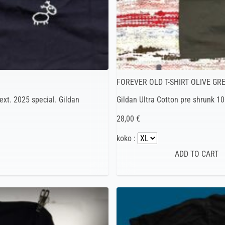
FOREVER OLD T-SHIRT OLIVE GR
ext. 2025 special. Gildan
Gildan Ultra Cotton pre shrunk 1
28,00 €
koko :