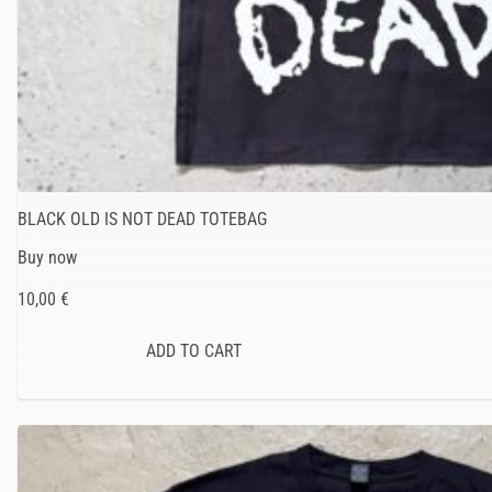
BLACK OLD IS NOT DEAD TOTEBAG
Buy now
10,00 €