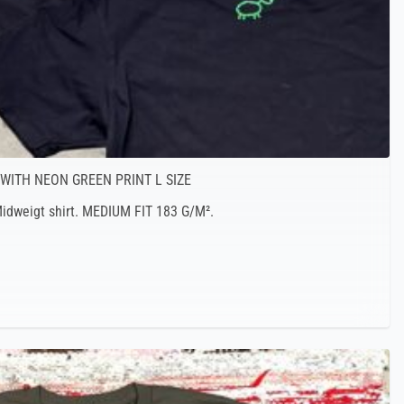
 WITH NEON GREEN PRINT L SIZE
 Midweigt shirt. MEDIUM FIT 183 G/M².