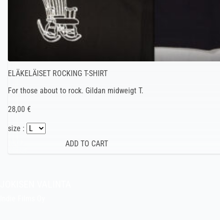
ELÄKELÄISET ROCKING T-SHIRT
For those about to rock. Gildan midweigt T.
28,00 €
size :
JOKISEN VALINTA
Indie Films Oy
indiefilms@indiefilms.fi