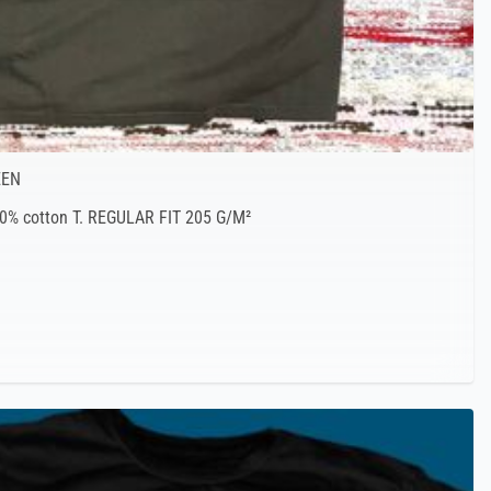
EEN
00% cotton T. REGULAR FIT 205 G/M²