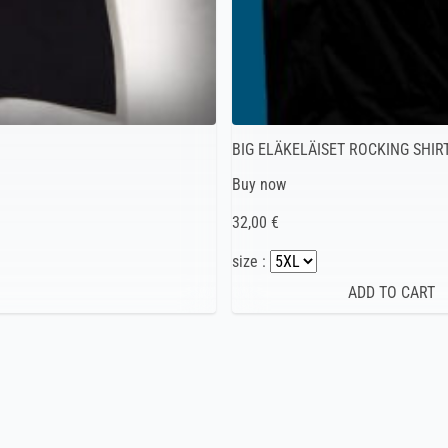
BIG ELÄKELÄISET ROCKING SHIR
Buy now
32,00 €
size :