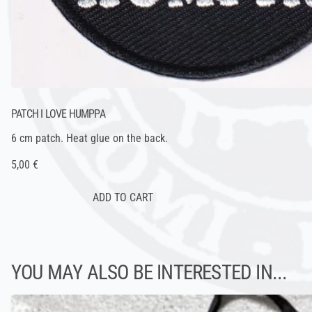
PATCH I LOVE HUMPPA
6 cm patch. Heat glue on the back.
5,00 €
YOU MAY ALSO BE INTERESTED IN...