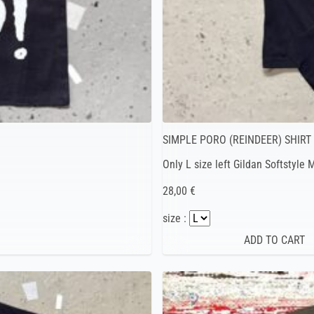
SIMPLE PORO (REINDEER) SHIRT
Only L size left Gildan Softstyle
28,00 €
size :