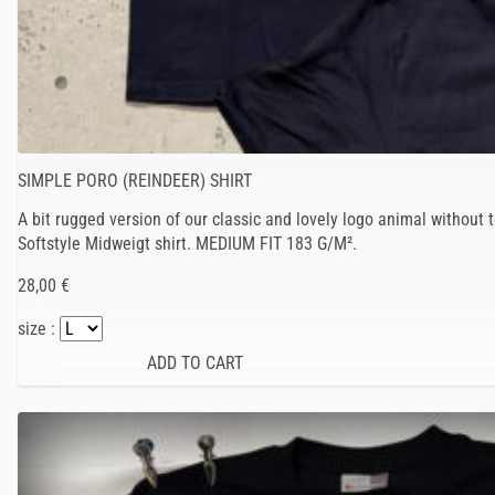
SIMPLE PORO (REINDEER) SHIRT
A bit rugged version of our classic and lovely logo animal without t
Softstyle Midweigt shirt. MEDIUM FIT 183 G/M².
28,00 €
size :