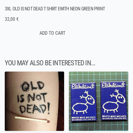
3XL OLD IS NOT DEAD T SHIRT EWITH NEON GREEN PRINT
32,00 €
YOU MAY ALSO BE INTERESTED IN...