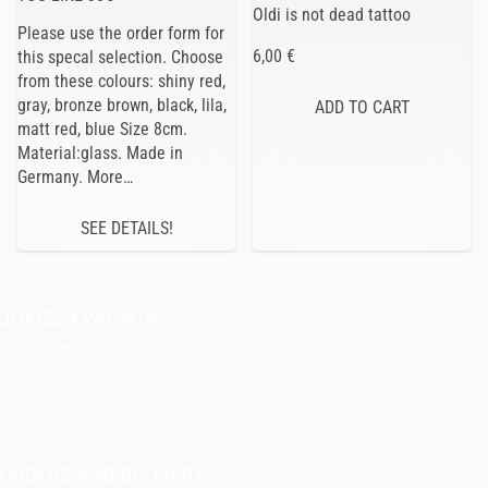
Oldi is not dead tattoo
Please use the order form for
6,00 €
this specal selection. Choose
from these colours: shiny red,
gray, bronze brown, black, lila,
matt red, blue Size 8cm.
Material:glass. Made in
Germany. More…
SEE DETAILS!
JOKISEN VALINTA
Indie Films Oy
indiefilms@indiefilms.fi
About the shop
Pekka’s DIY corner
ORDERS AND DELIVERY