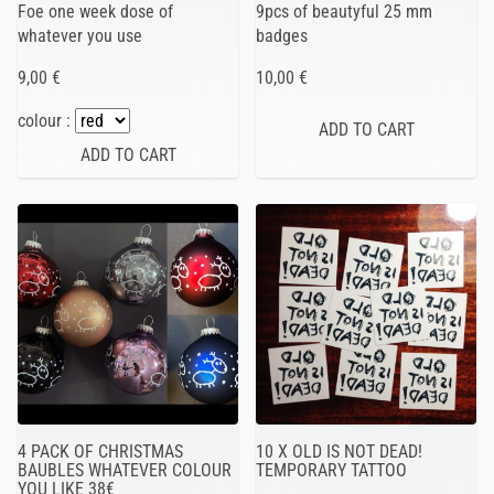
Foe one week dose of
9pcs of beautyful 25 mm
whatever you use
badges
9,00 €
10,00 €
colour :
4 PACK OF CHRISTMAS
10 X OLD IS NOT DEAD!
BAUBLES WHATEVER COLOUR
TEMPORARY TATTOO
YOU LIKE 38€