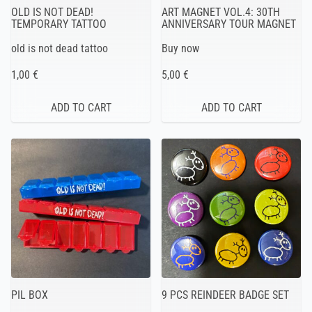
OLD IS NOT DEAD!
ART MAGNET VOL.4: 30TH
TEMPORARY TATTOO
ANNIVERSARY TOUR MAGNET
old is not dead tattoo
Buy now
1,00 €
5,00 €
PIL BOX
9 PCS REINDEER BADGE SET