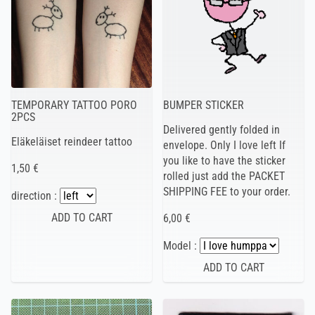
TEMPORARY TATTOO PORO
BUMPER STICKER
2PCS
Delivered gently folded in
Eläkeläiset reindeer tattoo
envelope. Only I love left If
you like to have the sticker
1,50 €
rolled just add the PACKET
SHIPPING FEE to your order.
direction :
6,00 €
Model :