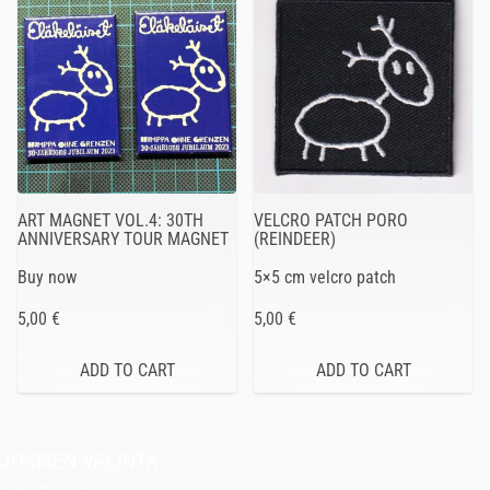
ART MAGNET VOL.4: 30TH
VELCRO PATCH PORO
ANNIVERSARY TOUR MAGNET
(REINDEER)
Buy now
5×5 cm velcro patch
5,00 €
5,00 €
JOKISEN VALINTA