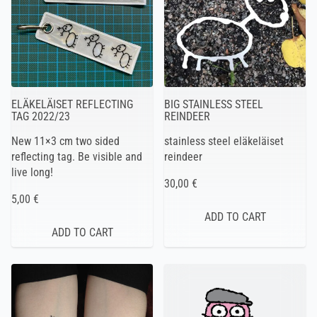
ELÄKELÄISET REFLECTING
BIG STAINLESS STEEL
TAG 2022/23
REINDEER
New 11×3 cm two sided
stainless steel eläkeläiset
reflecting tag. Be visible and
reindeer
live long!
30,00 €
5,00 €