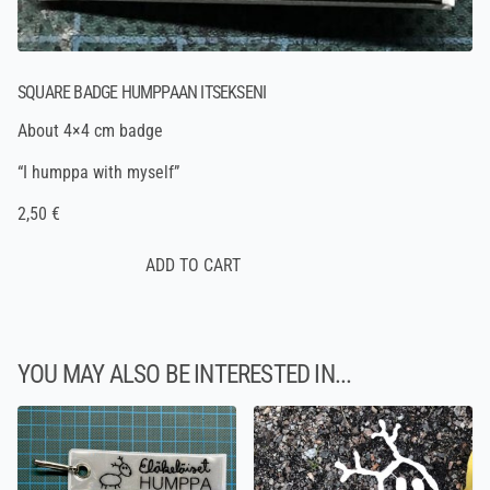
SQUARE BADGE HUMPPAAN ITSEKSENI
About 4×4 cm badge
“I humppa with myself”
2,50 €
YOU MAY ALSO BE INTERESTED IN...