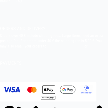
Indie Films Oy
indiefilms@indiefilms.fi
About the shop
Pekka’s DIY corner
ORDERS AND DELIVERY
Orders over 40 € include shipping fees. Large items need an extra
postage fee. For orders under 40 € the shipping fee is 5,00 €. You
may also email your orders to
indiefilms@indiefilms.fi
or
use order
form
.
Delivery terms
.
PAYMENTS
Bank transfer, debit card, credit card, Apple Pay, Google Pay,
MobilePay etc.