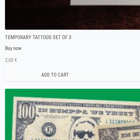
TEMPORARY TATTOOS SET OF 3
Buy now
2,00 €