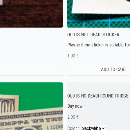
OLD IS NOT DEAD! STICKER
Plastic 6 cm sticker is suitable fo
1,00 €
OLD IS NO DEAD! ROUND FRIDG
Buy now
2,00 €
Color :