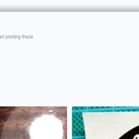
rt printing these.