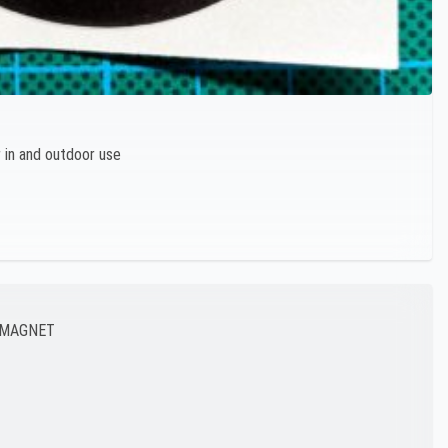
r in and outdoor use
E MAGNET