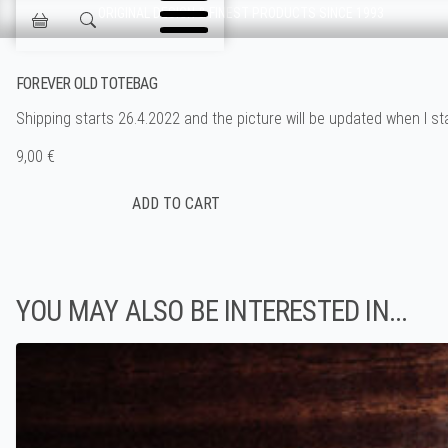
Skip navigation
ORIGINAL DESIGN & FINEST PRODUCTS SINCE 1993
Jokisen Valinta
FOREVER OLD TOTEBAG
Shipping starts 26.4.2022 and the picture will be updated when I sta
9,00 €
YOU MAY ALSO BE INTERESTED IN...