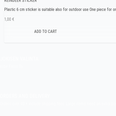
REINDEER STICKER
Plastic 6 cm sticker is suitable also for outdoor use One piece for 
1,00 €
JOKISEN VALINTA
Indie Films Oy
indiefilms@indiefilms.fi
About the shop
Pekka’s DIY corner
ORDERS AND DELIVERY
Orders over 40 € include shipping fees. Large items need an extra po
Delivery terms
.