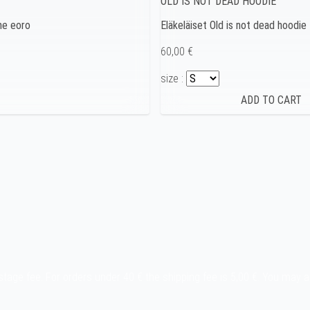
OLD IS NOT DEAD HOODIE
one eoro
Eläkeläiset Old is not dead hoodie
60,00 €
size :
stage fee. For orders under 40 € the shipping fee is 5,00 €. You may 