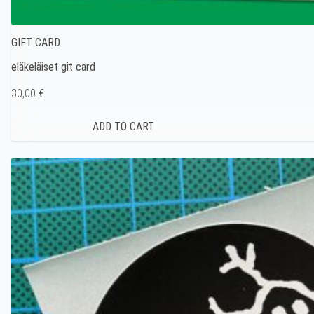
GIFT CARD
eläkeläiset git card
30,00 €