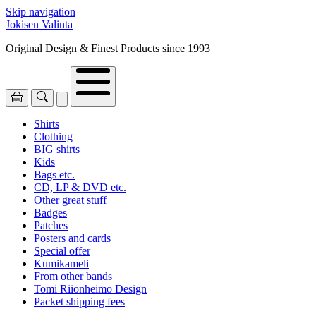
Skip navigation
Jokisen Valinta
Original Design & Finest Products since 1993
Shirts
Clothing
BIG shirts
Kids
Bags etc.
CD, LP & DVD etc.
Other great stuff
Badges
Patches
Posters and cards
Special offer
Kumikameli
From other bands
Tomi Riionheimo Design
Packet shipping fees