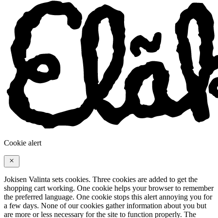
Cookie alert
Jokisen Valinta sets cookies. Three cookies are added to get the
shopping cart working. One cookie helps your browser to remember
the preferred language. One cookie stops this alert annoying you for
a few days. None of our cookies gather information about you but
are more or less necessary for the site to function properly. The