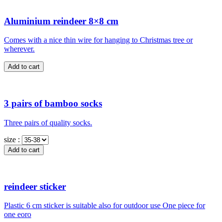
Aluminium reindeer 8×8 cm
Comes with a nice thin wire for hanging to Christmas tree or
wherever.
3 pairs of bamboo socks
Three pairs of quality socks.
size :
reindeer sticker
Plastic 6 cm sticker is suitable also for outdoor use One piece for
one eoro