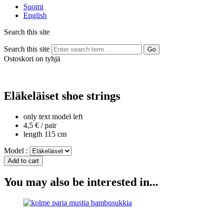
Suomi
English
Search this site
Search this site
Go
Ostoskori on tyhjä
Eläkeläiset shoe strings
only text model left
4,5 € / pair
length 115 cm
Model :
You may also be interested in...