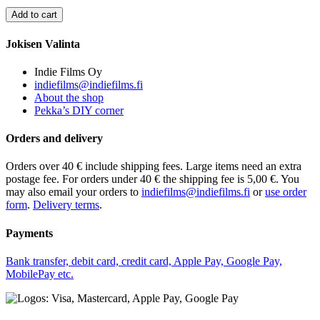
Jokisen Valinta
Indie Films Oy
indiefilms@indiefilms.fi
About the shop
Pekka’s DIY corner
Orders and delivery
Orders over 40 € include shipping fees. Large items need an extra
postage fee. For orders under 40 € the shipping fee is 5,00 €. You
may also email your orders to
indiefilms@indiefilms.fi
or
use order
form
.
Delivery terms
.
Payments
Bank transfer, debit card, credit card, Apple Pay, Google Pay,
MobilePay etc.