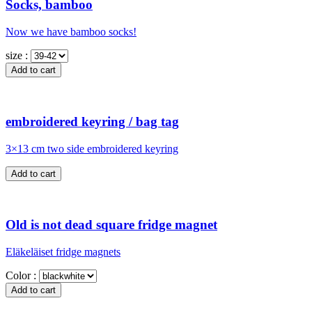
Socks, bamboo
Now we have bamboo socks!
size :
embroidered keyring / bag tag
3×13 cm two side embroidered keyring
Old is not dead square fridge magnet
Eläkeläiset fridge magnets
Color :