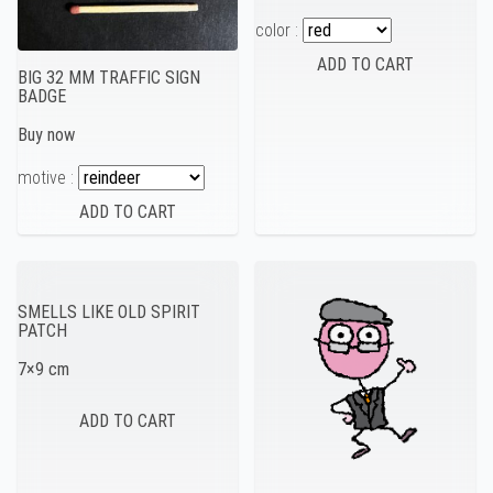
color :
BIG 32 MM TRAFFIC SIGN
BADGE
Buy now
motive :
SMELLS LIKE OLD SPIRIT
PATCH
7×9 cm