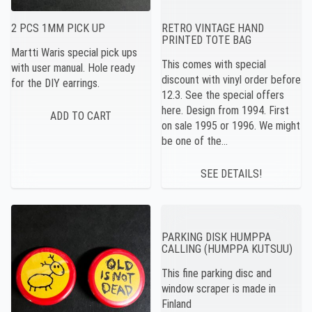
2 PCS 1MM PICK UP
RETRO VINTAGE HAND
PRINTED TOTE BAG
Martti Waris special pick ups
This comes with special
with user manual. Hole ready
discount with vinyl order before
for the DIY earrings.
12.3. See the special offers
here. Design from 1994. First
on sale 1995 or 1996. We might
be one of the…
SEE DETAILS!
PARKING DISK HUMPPA
CALLING (HUMPPA KUTSUU)
This fine parking disc and
window scraper is made in
Finland