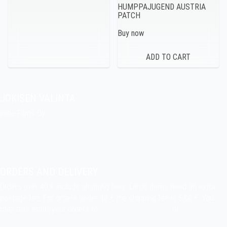
HUMPPAJUGEND AUSTRIA
PATCH
Buy now
JOKISEN VALINTA
Indie Films Oy
indiefilms@indiefilms.fi
About the shop
Pekka’s DIY corner
ORDERS AND DELIVERY
Orders over 40 € include shipping fees. Large items need an extra
postage fee. For orders under 40 € the shipping fee is 5,00 €. You
may also email your orders to
indiefilms@indiefilms.fi
or
use order
form
.
Delivery terms
.