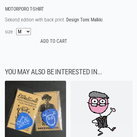
MOTORPORO T-SHIRT
Sekond edition with back print.
Design Tomi Malkki.
size :
YOU MAY ALSO BE INTERESTED IN...