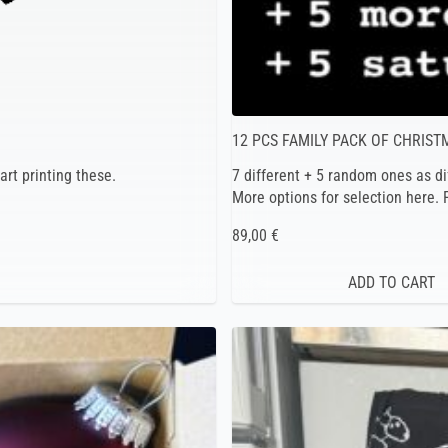
12 PCS FAMILY PACK OF CHRIS
art printing these.
7 different + 5 random ones as di
More options for selection here.
89,00 €