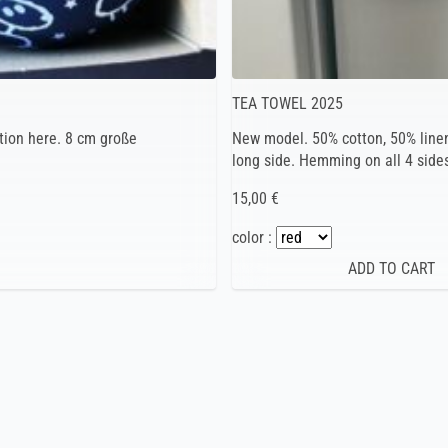
TEA TOWEL 2025
tion here. 8 cm große
New model. 50% cotton, 50% linen
long side. Hemming on all 4 side
15,00 €
color :