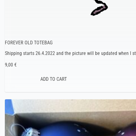
FOREVER OLD TOTEBAG
Shipping starts 26.4.2022 and the picture will be updated when I st
9,00 €