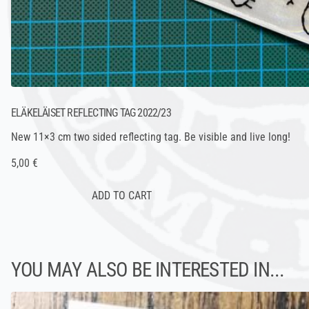
ELÄKELÄISET REFLECTING TAG 2022/23
New 11×3 cm two sided reflecting tag. Be visible and live long!
5,00 €
YOU MAY ALSO BE INTERESTED IN...