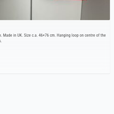
. Made in UK. Size c.a. 46×76 cm. Hanging loop on centre of the
s.