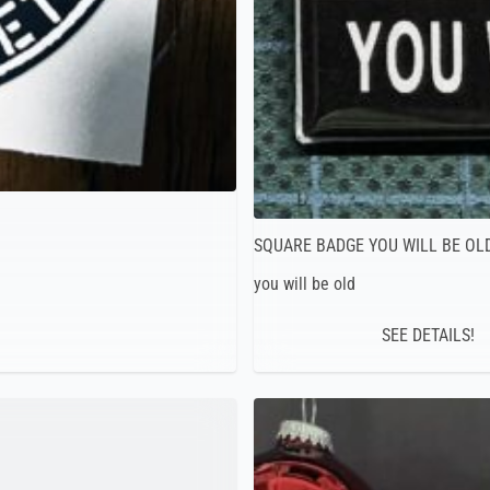
SQUARE BADGE YOU WILL BE OL
you will be old
SEE DETAILS!