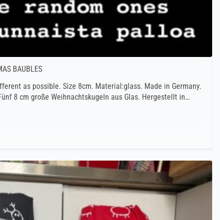
TMAS BAUBLES
fferent as possible. Size 8cm. Material:glass. Made in Germany.
 Fünf 8 cm große Weihnachtskugeln aus Glas. Hergestellt in…