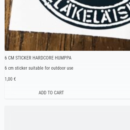
6 CM STICKER HARDCORE HUMPPA
6 cm sticker suitable for outdoor use
1,00 €