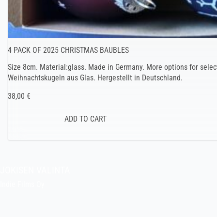
4 PACK OF 2025 CHRISTMAS BAUBLES
Size 8cm. Material:glass. Made in Germany. More options for selec
Weihnachtskugeln aus Glas. Hergestellt in Deutschland.
38,00 €
JOKISEN VALINTA
Indie Films Oy
indiefilms@indiefilms.fi
About the shop
Pekka’s DIY corner