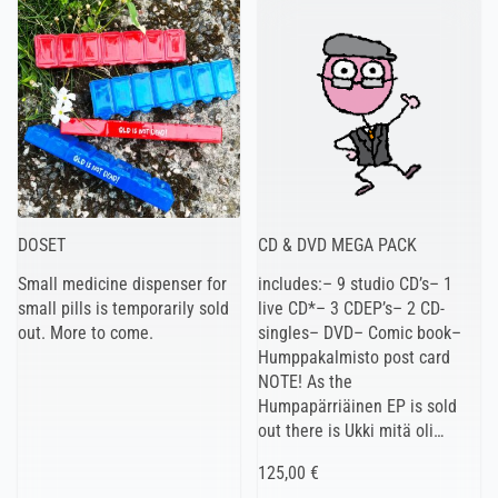
DOSET
CD & DVD MEGA PACK
Small medicine dispenser for
includes:– 9 studio CD’s– 1
small pills is temporarily sold
live CD*– 3 CDEP’s– 2 CD-
out. More to come.
singles– DVD– Comic book–
Humppakalmisto post card
NOTE! As the
Humpapärriäinen EP is sold
out there is Ukki mitä oli…
125,00 €