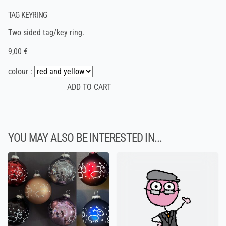
TAG KEYRING
Two sided tag/key ring.
9,00 €
colour :
YOU MAY ALSO BE INTERESTED IN...