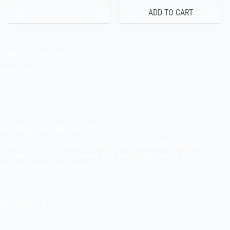
JOKISEN VALINTA
Indie Films Oy
indiefilms@indiefilms.fi
About the shop
Pekka’s DIY corner
ORDERS AND DELIVERY
Orders over 40 € include shipping fees. Large items need an extra
postage fee. For orders under 40 € the shipping fee is 5,00 €. You
may also email your orders to
indiefilms@indiefilms.fi
or
use order
form
.
Delivery terms
.
PAYMENTS
Bank transfer, debit card, credit card, Apple Pay, Google Pay,
MobilePay etc.