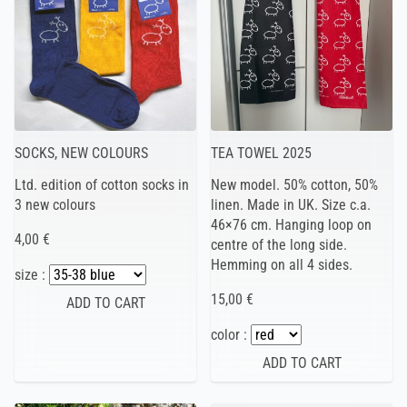
SOCKS, NEW COLOURS
TEA TOWEL 2025
Ltd. edition of cotton socks in
New model. 50% cotton, 50%
3 new colours
linen. Made in UK. Size c.a.
46×76 cm. Hanging loop on
4,00 €
centre of the long side.
Hemming on all 4 sides.
size :
15,00 €
color :