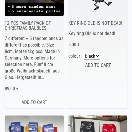
12 PCS FAMILY PACK OF
KEY RING OLD IS NOT DEAD!
CHRISTMAS BAUBLES
Key ring Old is not dead!
7 different + 5 random ones as
5,00 €
different as possible. Size
8cm. Material:glass. Made in
colour :
Germany. More options for
selection here. Fünf 8 cm
große Weihnachtskugeln aus
Glas. Hergestellt in…
89,00 €