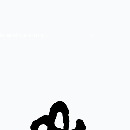
also email your orders to
indiefilms@indiefilms.fi
or
use order form
.