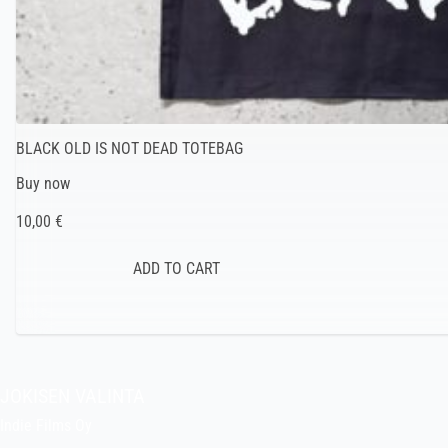
BLACK OLD IS NOT DEAD TOTEBAG
Buy now
10,00 €
JOKISEN VALINTA
Indie Films Oy
indiefilms@indiefilms.fi