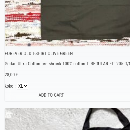
FOREVER OLD T-SHIRT OLIVE GREEN
Gildan Ultra Cotton pre shrunk 100% cotton T. REGULAR FIT 205 G/
28,00 €
koko :