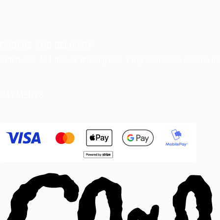
About the shop
Pekka’s DIY corner
ORDERS AND DELIVERY
Orders over 40 € include shipping fees. Large items need an extra po
Delivery terms
.
PAYMENTS
Bank transfer, debit card, credit card, Apple Pay, Google Pay, MobileP