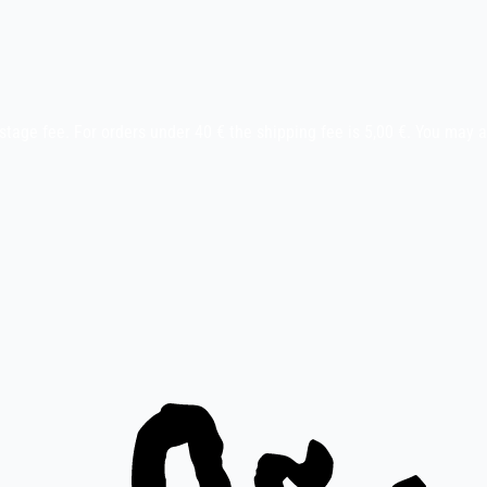
stage fee. For orders under 40 € the shipping fee is 5,00 €. You may 
ay etc.