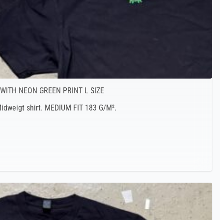
 WITH NEON GREEN PRINT L SIZE
 Midweigt shirt. MEDIUM FIT 183 G/M².