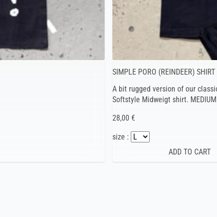
SIMPLE PORO (REINDEER) SHIRT
A bit rugged version of our classi
Softstyle Midweigt shirt. MEDIUM
28,00 €
size :