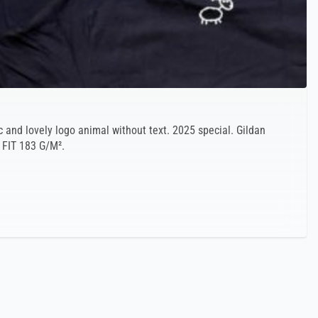
c and lovely logo animal without text. 2025 special. Gildan
 FIT 183 G/M².