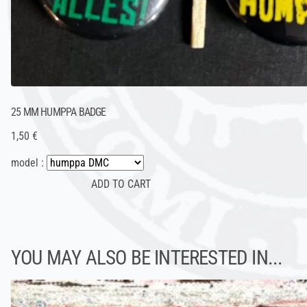
25 MM HUMPPA BADGE
1,50 €
model :
YOU MAY ALSO BE INTERESTED IN...