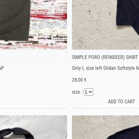
SIMPLE PORO (REINDEER) SHIRT
M²
Only L size left Gildan Softstyle
28,00 €
size :