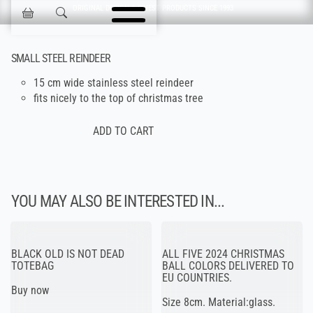
Skip navigation
ORIGINAL DESIGN & FINEST PRODUCTS SINCE 1993
Jokisen Valinta
SMALL STEEL REINDEER
15 cm wide stainless steel reindeer
fits nicely to the top of christmas tree
YOU MAY ALSO BE INTERESTED IN...
BLACK OLD IS NOT DEAD
ALL FIVE 2024 CHRISTMAS
TOTEBAG
BALL COLORS DELIVERED TO
EU COUNTRIES.
Buy now
Size 8cm. Material:glass.