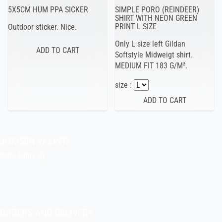
5X5CM HUM PPA SICKER
SIMPLE PORO (REINDEER)
SHIRT WITH NEON GREEN
PRINT L SIZE
Outdoor sticker. Nice.
Only L size left Gildan
Softstyle Midweigt shirt.
MEDIUM FIT 183 G/M².
size :
JOKISEN VALINTA
Indie Films Oy
indiefilms@indiefilms.fi
About the shop
Pekka’s DIY corner
ORDERS AND DELIVERY