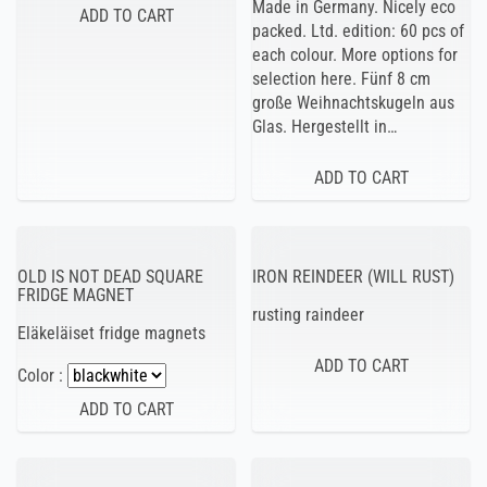
Made in Germany. Nicely eco
packed. Ltd. edition: 60 pcs of
each colour. More options for
selection here. Fünf 8 cm
große Weihnachtskugeln aus
Glas. Hergestellt in…
OLD IS NOT DEAD SQUARE
IRON REINDEER (WILL RUST)
FRIDGE MAGNET
rusting raindeer
Eläkeläiset fridge magnets
Color :