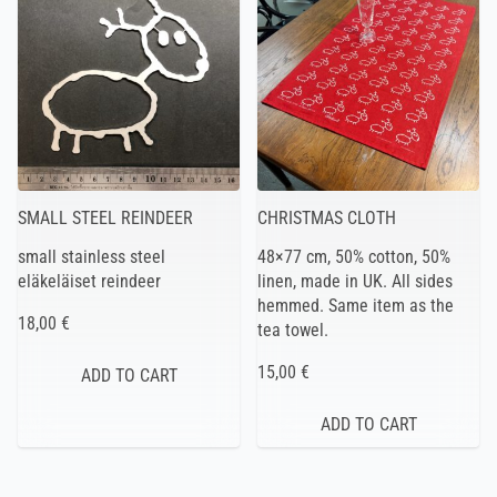
SMALL STEEL REINDEER
CHRISTMAS CLOTH
small stainless steel
48×77 cm, 50% cotton, 50%
eläkeläiset reindeer
linen, made in UK. All sides
hemmed. Same item as the
18,00 €
tea towel.
15,00 €