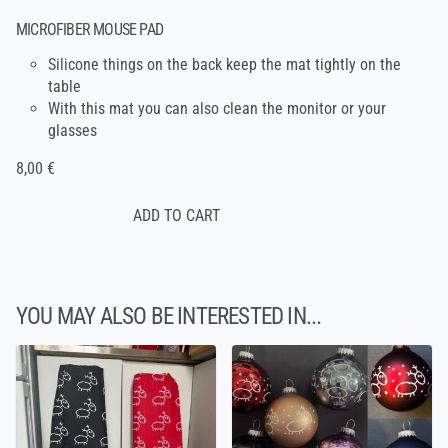
MICROFIBER MOUSE PAD
Silicone things on the back keep the mat tightly on the
table
With this mat you can also clean the monitor or your
glasses
8,00 €
YOU MAY ALSO BE INTERESTED IN...