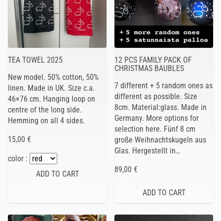
TEA TOWEL 2025
12 PCS FAMILY PACK OF
CHRISTMAS BAUBLES
New model. 50% cotton, 50%
7 different + 5 random ones as
linen. Made in UK. Size c.a.
different as possible. Size
46×76 cm. Hanging loop on
8cm. Material:glass. Made in
centre of the long side.
Germany. More options for
Hemming on all 4 sides.
selection here. Fünf 8 cm
15,00 €
große Weihnachtskugeln aus
Glas. Hergestellt in…
color :
89,00 €