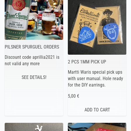
PILSNER SPURGUEL ORDERS
Discount code aprillia2021 is
2 PCS 1MM PICK UP
not valid any more
Martti Waris special pick ups
SEE DETAILS!
with user manual. Hole ready
for the DIY earrings.
5,00 €