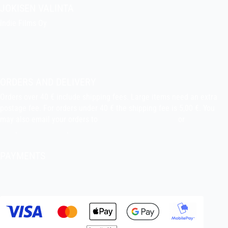
JOKISEN VALINTA
Indie Films Oy
indiefilms@indiefilms.fi
About the shop
Pekka’s DIY corner
ORDERS AND DELIVERY
Orders over 40 € include shipping fees. Large items need an extra
postage fee. For orders under 40 € the shipping fee is 5,00 €. You
may also email your orders to
indiefilms@indiefilms.fi
or
use order
form
.
Delivery terms
.
PAYMENTS
Bank transfer, debit card, credit card, Apple Pay, Google Pay,
MobilePay etc.