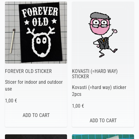
FOREVER OLD STICKER
KOVASTI (=HARD WAY)
STICKER
Sticer for indoor and outdoor
Kovasti (=hard way) sticker
use
2pcs
1,00 €
1,00 €