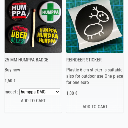
25 MM HUMPPA BADGE
REINDEER STICKER
Buy now
Plastic 6 cm sticker is suitable
also for outdoor use One piece
1,50 €
for one eoro
model :
1,00 €