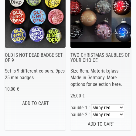
OLD IS NOT DEAD BADGE SET
TWO CHRISTMAS BAUBLES OF
OF 9
YOUR CHOICE
Set is 9 different colours. 9pcs
Size 8cm. Material:glass.
25 mm badges
Made in Germany. More
options for selection here.
10,00 €
25,00 €
bauble 1 :
bauble 2 :