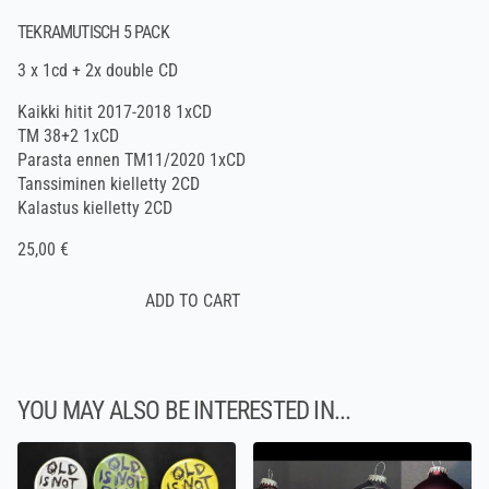
TEKRAMUTISCH 5 PACK
3 x 1cd + 2x double CD
Kaikki hitit 2017-2018 1xCD
TM 38+2 1xCD
Parasta ennen TM11/2020 1xCD
Tanssiminen kielletty 2CD
Kalastus kielletty 2CD
25,00 €
YOU MAY ALSO BE INTERESTED IN...