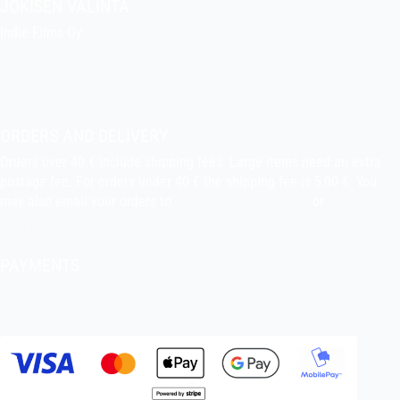
JOKISEN VALINTA
Indie Films Oy
indiefilms@indiefilms.fi
About the shop
Pekka’s DIY corner
ORDERS AND DELIVERY
Orders over 40 € include shipping fees. Large items need an extra
postage fee. For orders under 40 € the shipping fee is 5,00 €. You
may also email your orders to
indiefilms@indiefilms.fi
or
use order
form
.
Delivery terms
.
PAYMENTS
Bank transfer, debit card, credit card, Apple Pay, Google Pay,
MobilePay etc.