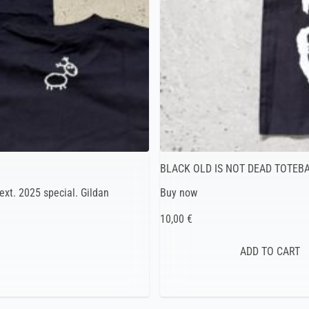
BLACK OLD IS NOT DEAD TOTEB
ext. 2025 special. Gildan
Buy now
10,00 €