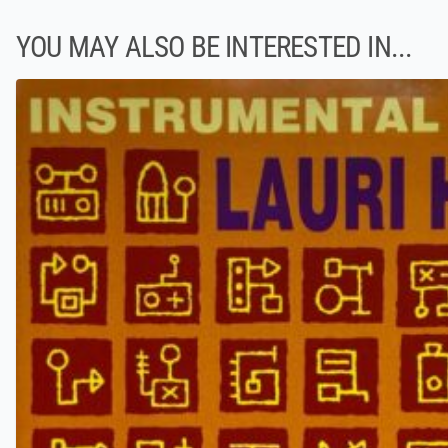
YOU MAY ALSO BE INTERESTED IN...