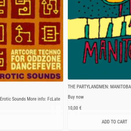
THE PARTYLANDMEN: MANITOB
Buy now
Erotic Sounds More info: FcLate
10,00 €