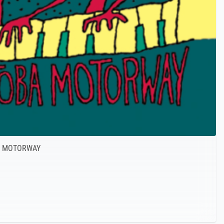
A MOTORWAY