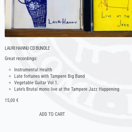
LAURI HANNU CD BUNDLE
Great recordings:
Instrumental Health
Late fortunes with Tampere Big Band
Vegetable Guitar Vol 1.
Late’s Brutal mono live at the Tampere Jazz Happening
15,00 €