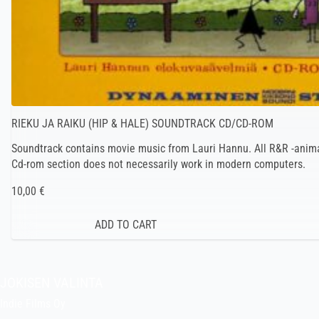
RIEKU JA RAIKU (HIP & HALE) SOUNDTRACK CD/CD-ROM
Soundtrack contains movie music from Lauri Hannu. All R&R -anima
Cd-rom section does not necessarily work in modern computers.
10,00 €
JOKISEN VALINTA
Indie Films Oy