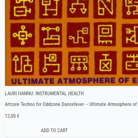
LAURI HANNU: INSTRUMENTAL HEALTH
Artcore Techno for Oddzone Dancefever – Ultimate Atmosphere of 
12,00 €