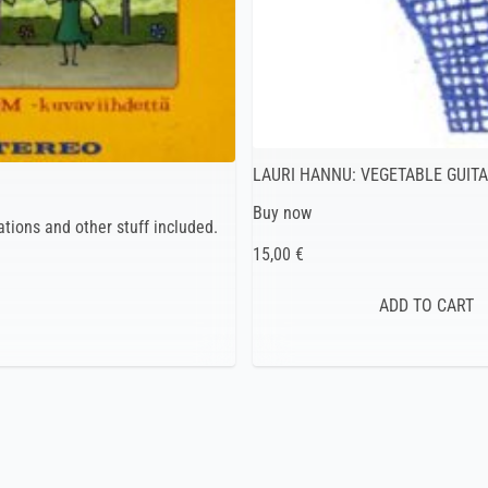
LAURI HANNU: VEGETABLE GUIT
Buy now
tions and other stuff included.
15,00 €