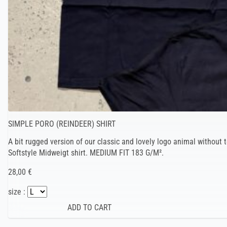
SIMPLE PORO (REINDEER) SHIRT
A bit rugged version of our classic and lovely logo animal without t
Softstyle Midweigt shirt. MEDIUM FIT 183 G/M².
28,00 €
size :