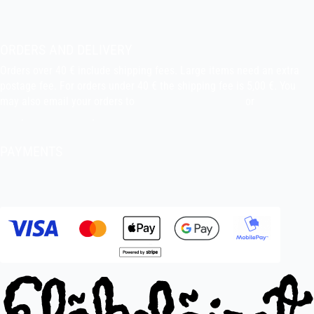
About the shop
Pekka’s DIY corner
ORDERS AND DELIVERY
Orders over 40 € include shipping fees. Large items need an extra
postage fee. For orders under 40 € the shipping fee is 5,00 €. You
may also email your orders to
indiefilms@indiefilms.fi
or
use order
form
.
Delivery terms
.
PAYMENTS
Bank transfer, debit card, credit card, Apple Pay, Google Pay,
MobilePay etc.