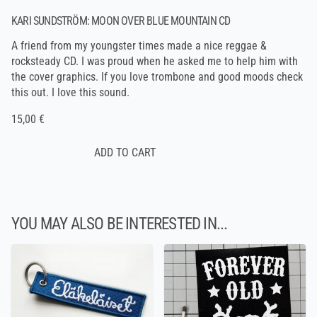
KARI SUNDSTRÖM: MOON OVER BLUE MOUNTAIN CD
A friend from my youngster times made a nice reggae &
rocksteady CD. I was proud when he asked me to help him with
the cover graphics. If you love trombone and good moods check
this out. I love this sound.
15,00 €
YOU MAY ALSO BE INTERESTED IN...