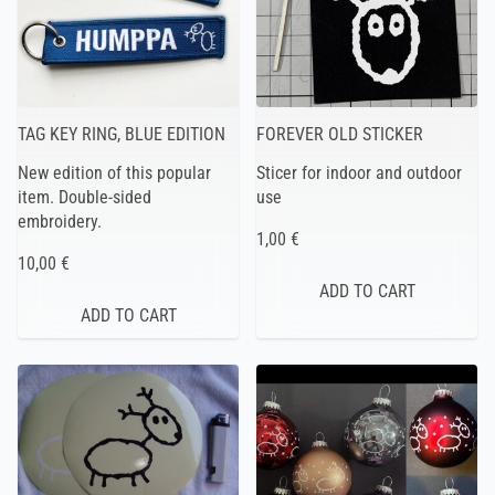
TAG KEY RING, BLUE EDITION
FOREVER OLD STICKER
New edition of this popular
Sticer for indoor and outdoor
item. Double-sided
use
embroidery.
1,00 €
10,00 €