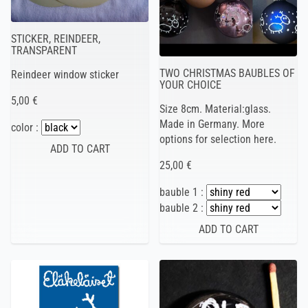
STICKER, REINDEER,
TRANSPARENT
TWO CHRISTMAS BAUBLES OF
Reindeer window sticker
YOUR CHOICE
5,00 €
Size 8cm. Material:glass.
Made in Germany. More
color :
options for selection here.
25,00 €
bauble 1 :
bauble 2 :