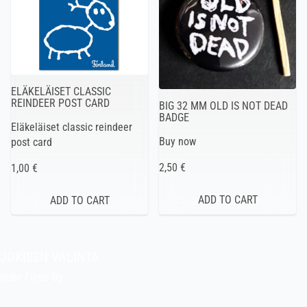
ELÄKELÄISET CLASSIC
REINDEER POST CARD
BIG 32 MM OLD IS NOT DEAD
BADGE
Eläkeläiset classic reindeer
Buy now
post card
2,50 €
1,00 €
JOKISEN VALINTA
Indie Films Oy
indiefilms@indiefilms.fi