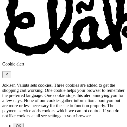
Cookie alert
Jokisen Valinta sets cookies. Three cookies are added to get the
shopping cart working. One cookie helps your browser to remember
the preferred language. One cookie stops this alert annoying you for
a few days. None of our cookies gather information about you but
are more or less necessary for the site to function properly. The
payment service adds cookies which we cannot control. If you do
not like cookies at all see settings in your browser.
OK