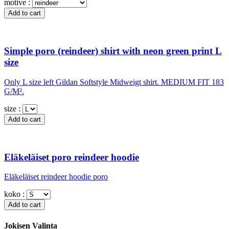
motive :
Simple poro (reindeer) shirt with neon green print L
size
Only L size left Gildan Softstyle Midweigt shirt. MEDIUM FIT 183
G/M².
size :
Eläkeläiset poro reindeer hoodie
Eläkeläiset reindeer hoodie poro
koko :
Jokisen Valinta