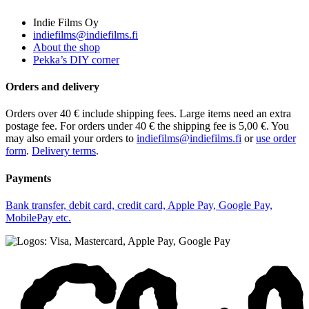
Indie Films Oy
indiefilms@indiefilms.fi
About the shop
Pekka’s DIY corner
Orders and delivery
Orders over 40 € include shipping fees. Large items need an extra
postage fee. For orders under 40 € the shipping fee is 5,00 €. You
may also email your orders to
indiefilms@indiefilms.fi
or
use order
form
.
Delivery terms
.
Payments
Bank transfer, debit card, credit card, Apple Pay, Google Pay,
MobilePay etc.