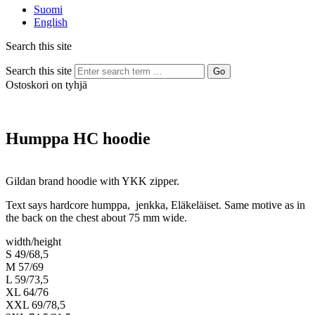
Suomi
English
Search this site
Search this site
Go
Ostoskori on tyhjä
Humppa HC hoodie
Gildan brand hoodie with YKK zipper.
Text says hardcore humppa, jenkka, Eläkeläiset. Same motive as in
the back on the chest about 75 mm wide.
width/height
S 49/68,5
M 57/69
L 59/73,5
XL 64/76
XXL 69/78,5