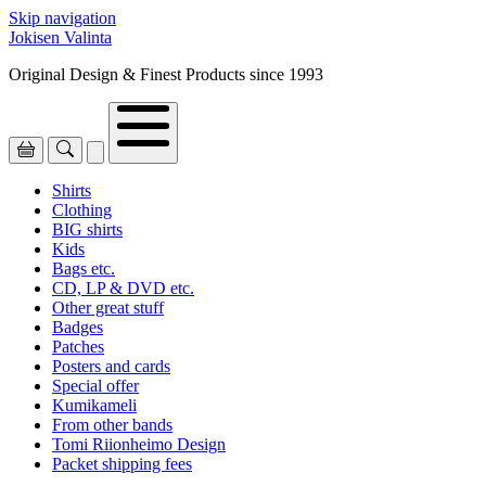
Skip navigation
Jokisen Valinta
Original Design & Finest Products since 1993
Shirts
Clothing
BIG shirts
Kids
Bags etc.
CD, LP & DVD etc.
Other great stuff
Badges
Patches
Posters and cards
Special offer
Kumikameli
From other bands
Tomi Riionheimo Design
Packet shipping fees