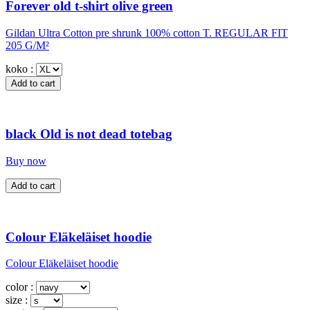
Forever old t-shirt olive green
Gildan Ultra Cotton pre shrunk 100% cotton T. REGULAR FIT
205 G/M²
koko :
black Old is not dead totebag
Buy now
Colour Eläkeläiset hoodie
Colour Eläkeläiset hoodie
color :
size :