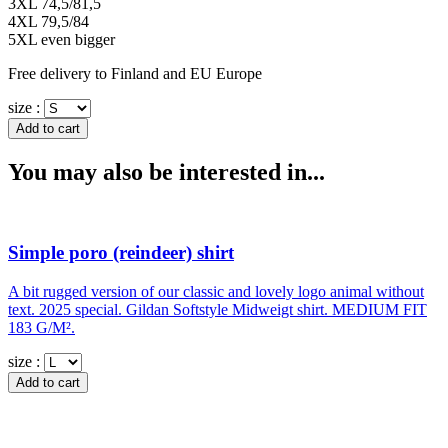
3XL 74,5/81,5
4XL 79,5/84
5XL even bigger
Free delivery to Finland and EU Europe
size :
You may also be interested in...
Simple poro (reindeer) shirt
A bit rugged version of our classic and lovely logo animal without
text. 2025 special. Gildan Softstyle Midweigt shirt. MEDIUM FIT
183 G/M².
size :