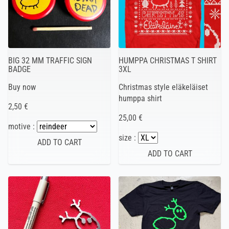
BIG 32 MM TRAFFIC SIGN
HUMPPA CHRISTMAS T SHIRT
BADGE
3XL
Buy now
Christmas style eläkeläiset
humppa shirt
2,50 €
25,00 €
motive :
size :