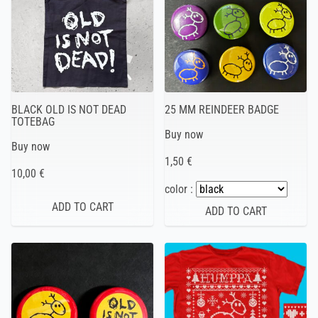
BLACK OLD IS NOT DEAD
25 MM REINDEER BADGE
TOTEBAG
Buy now
Buy now
1,50 €
10,00 €
color :