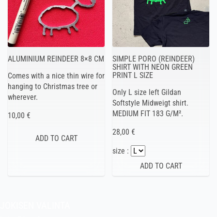
ALUMINIUM REINDEER 8×8 CM
SIMPLE PORO (REINDEER)
SHIRT WITH NEON GREEN
PRINT L SIZE
Comes with a nice thin wire for
hanging to Christmas tree or
Only L size left Gildan
wherever.
Softstyle Midweigt shirt.
MEDIUM FIT 183 G/M².
10,00 €
28,00 €
size :
JOKISEN VALINTA