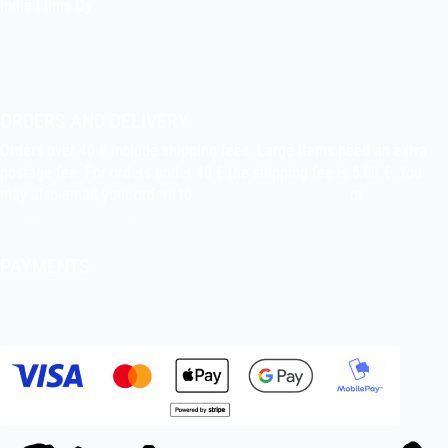
Indie Films Oy
indiefilms@indiefilms.fi
About the shop
Pekka’s DIY corner
ORDERS AND DELIVERY
Orders over 40 € include shipping fees. Large items need an extra
postage fee. For orders under 40 € the shipping fee is 5,00 €. You
may also email your orders to
indiefilms@indiefilms.fi
or
use order
form
.
Delivery terms
.
PAYMENTS
Bank transfer, debit card, credit card, Apple Pay, Google Pay,
MobilePay etc.