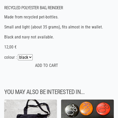
RECYCLED POLYESTER BAG, REINDEER
Made from recycled pet-bottles.
Small and light (about 35 grams), fits almost in the wallet.
Black and navy not available.
12,00 €
colour :
YOU MAY ALSO BE INTERESTED IN...