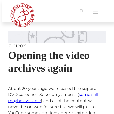
FI
21.01.2021
Opening the video
archives again
About 20 years ago we released the superb
DVD collection Sekoilun ytimessä (
some still
maybe available
) and all of the content will
never be on web for sure but we will put to
YouTube some additions. Here is extended