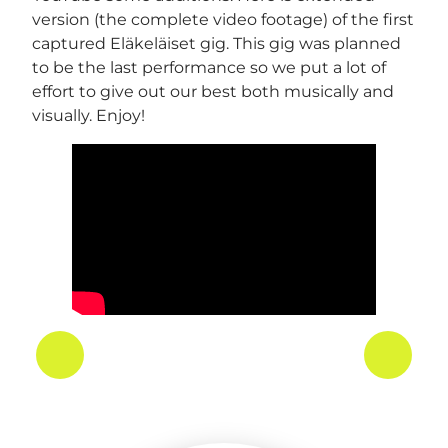
version (the complete video footage) of the first
captured Eläkeläiset gig. This gig was planned
to be the last performance so we put a lot of
effort to give out our best both musically and
visually. Enjoy!