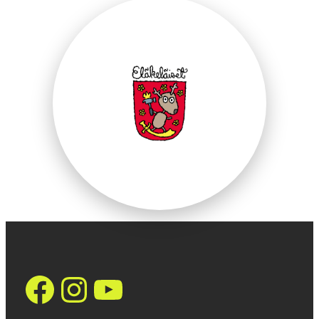
https://www.face
Instagram
YouTube