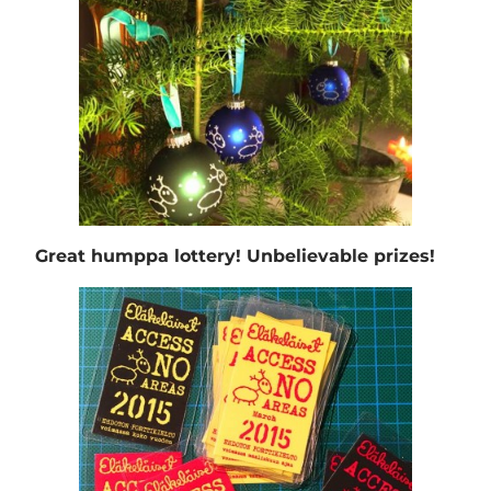
Great humppa lottery! Unbelievable prizes!