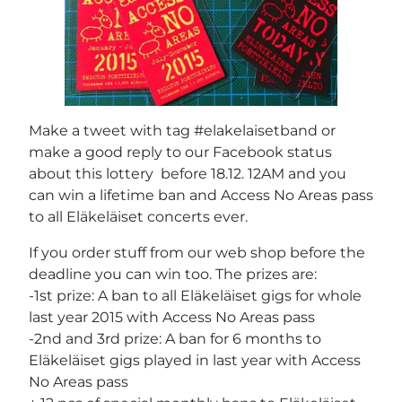
Make a tweet with tag #elakelaisetband or
make a good reply to our Facebook status
about this lottery before 18.12. 12AM and you
can win a lifetime ban and Access No Areas pass
to all Eläkeläiset concerts ever.
If you order stuff from our web shop before the
deadline you can win too. The prizes are:
-1st prize: A ban to all Eläkeläiset gigs for whole
last year 2015 with Access No Areas pass
-2nd and 3rd prize: A ban for 6 months to
Eläkeläiset gigs played in last year with Access
No Areas pass