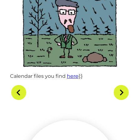
Calendar files you find
here
{:}