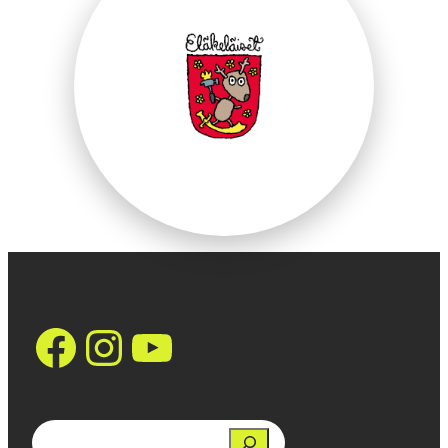
https://www.face
Instagram
YouTube
Search