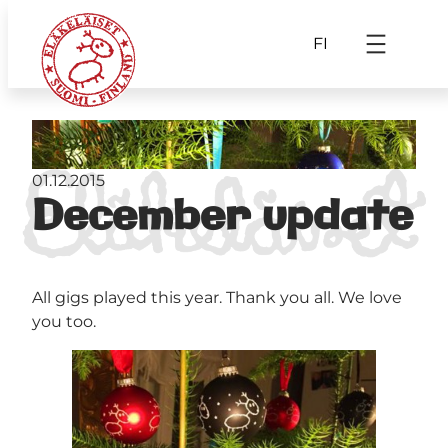
FI
01.12.2015
December update
All gigs played this year. Thank you all. We love
you too.