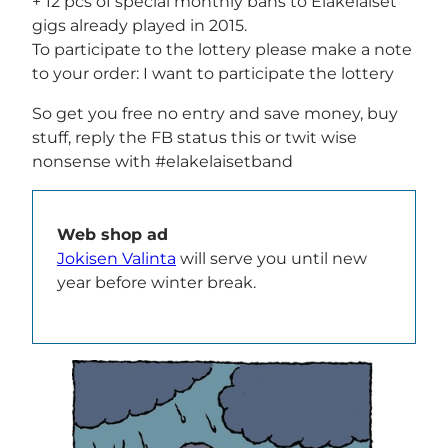
+ 12 pcs of special monthly bans to Eläkeläiset
gigs already played in 2015.
To participate to the lottery please make a note
to your order: I want to participate the lottery
So get you free no entry and save money, buy
stuff, reply the FB status this or twit wise
nonsense with #elakelaisetband
Web shop ad
Jokisen Valinta
will serve you until new
year before winter break.