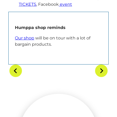
TICKETS
, Facebook
event
Humppa shop reminds
Our shop
will be on tour with a lot of
bargain products.