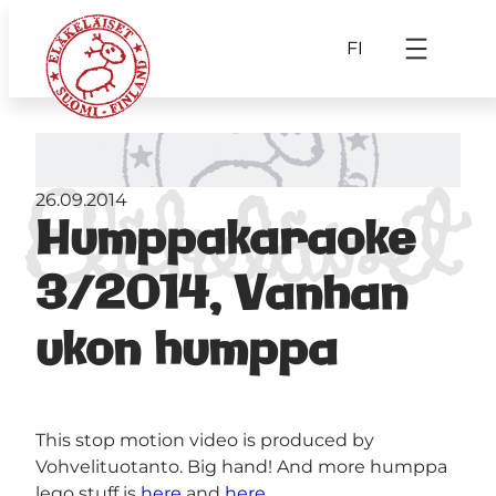
FI
26.09.2014
Humppakaraoke
3/2014, Vanhan
ukon humppa
This stop motion video is produced by
Vohvelituotanto. Big hand! And more humppa
lego stuff is
here
and
here
.