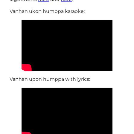
Vanhan ukon humppa karaoke:
Vanhan upon humppa with lyrics: