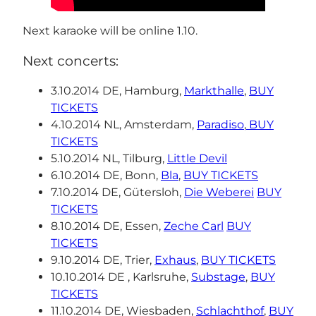
Next karaoke will be online 1.10.
Next concerts:
3.10.2014 DE, Hamburg,
Markthalle
,
BUY
TICKETS
4.10.2014 NL, Amsterdam,
Paradiso
,
BUY
TICKETS
5.10.2014 NL, Tilburg,
Little Devil
6.10.2014 DE, Bonn,
Bla
,
BUY TICKETS
7.10.2014 DE, Gütersloh,
Die Weberei
BUY
TICKETS
8.10.2014 DE, Essen,
Zeche Carl
BUY
TICKETS
9.10.2014 DE, Trier,
Exhaus
,
BUY TICKETS
10.10.2014 DE , Karlsruhe,
Substage
,
BUY
TICKETS
11.10.2014 DE, Wiesbaden,
Schlachthof
,
BUY