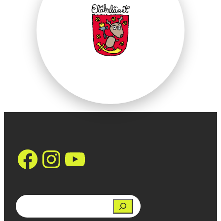
https://www.face
Instagram
YouTube
Search