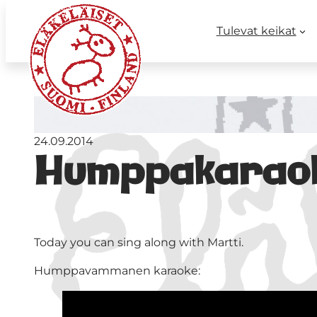
Tulevat keikat
24.09.2014
Humppakarao
Today you can sing along with Martti.
Humppavammanen karaoke: