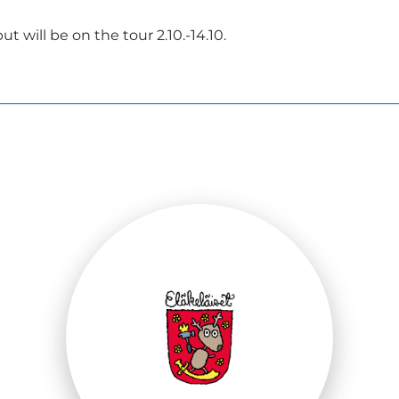
t will be on the tour 2.10.-14.10.