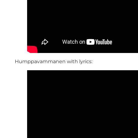
Humppavammanen with lyrics: