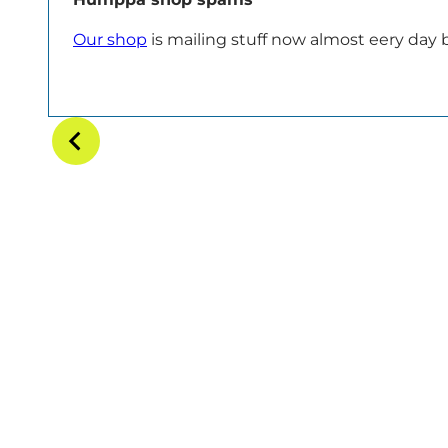
Our shop
is mailing stuff now almost eery day bu