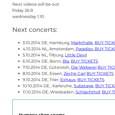
Next videos will be out:
friday 26.9.
wednesday 1.10.
Next concerts:
3.10.2014 DE, Hamburg,
Markthalle
,
BUY TICK
4.10.2014 NL, Amsterdam,
Paradiso
,
BUY TICK
5.10.2014 NL, Tilburg,
Little Devil
6.10.2014 DE, Bonn,
Bla
,
BUY TICKETS
7.10.2014 DE, Gütersloh,
Die Weberei
BUY TIC
8.10.2014 DE, Essen,
Zeche Carl
BUY TICKETS
9.10.2014 DE, Trier,
Exhaus
,
BUY TICKETS
10.10.2014 DE , Karlsruhe,
Substage
,
BUY TIC
11.10.2014 DE, Wiesbaden,
Schlachthof
,
BUY T
Humppa shop spams