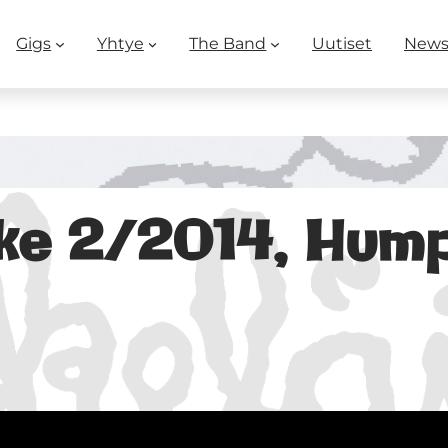
Gigs
Yhtye
The Band
Uutiset
New
ke 2/2014, Hu