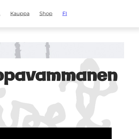
s
Kauppa
Shop
FI
mppavammanen