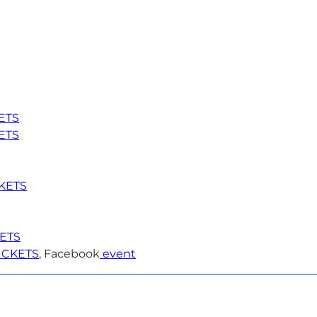
ETS
ETS
KETS
KETS
ICKETS
, Facebook
event