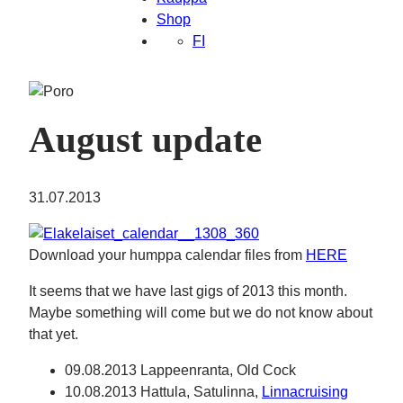
Shop
FI
August update
31.07.2013
Download your humppa calendar files from
HERE
It seems that we have last gigs of 2013 this month.
Maybe something will come but we do not know about
that yet.
09.08.2013 Lappeenranta, Old Cock
10.08.2013 Hattula, Satulinna,
Linnacruising