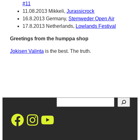
#11
11.08.2013 Mikkeli,
Jurassicrock
16.8.2013 Germany,
Stemweder Open Air
17.8.2013 Netherlands,
Lowlands Festival
Greetings from the humppa shop
Jokisen Valinta
is the best. The truth.
Search
https://www.facebo
Instagram
YouTube