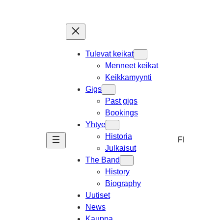
Skip
to
content
Tulevat keikat
Menneet keikat
Keikkamyynti
Gigs
Past gigs
Bookings
Yhtye
Historia
FI
Julkaisut
The Band
History
Biography
Uutiset
News
Kauppa