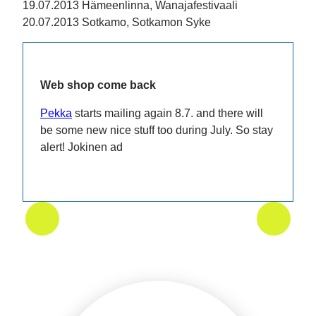
19.07.2013 Hämeenlinna, Wanajafestivaali
20.07.2013 Sotkamo, Sotkamon Syke
Web shop come back
Pekka
starts mailing again 8.7. and there will
be some new nice stuff too during July. So stay
alert! Jokinen ad