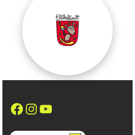
https://www.facebo
Instagram
YouTube
Search