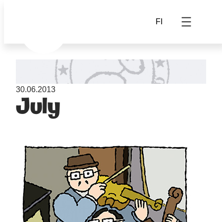
FI
30.06.2013
July