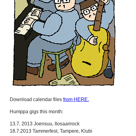
Download calendar files
from HERE.
Humppa gigs this month:
13.7. 2013 Joensuu, Ilosaarirock
18.7.2013 Tammerfest, Tampere, Klubi