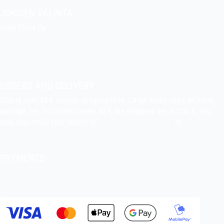
JOKISEN VALINTA
Indie Films Oy
indiefilms@indiefilms.fi
About the shop
Pekka’s DIY corner
ORDERS AND DELIVERY
Orders over 40 € include shipping fees. Large items need an extra
postage fee. For orders under 40 € the shipping fee is 5,00 €. You
may also email your orders to
indiefilms@indiefilms.fi
or
use order
form
.
Delivery terms
.
PAYMENTS
Bank transfer, debit card, credit card, Apple Pay, Google Pay,
MobilePay etc.