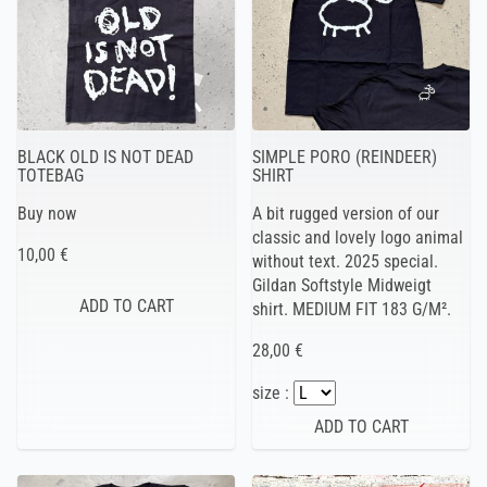
BLACK OLD IS NOT DEAD
SIMPLE PORO (REINDEER)
TOTEBAG
SHIRT
Buy now
A bit rugged version of our
classic and lovely logo animal
10,00 €
without text. 2025 special.
Gildan Softstyle Midweigt
shirt. MEDIUM FIT 183 G/M².
28,00 €
size :