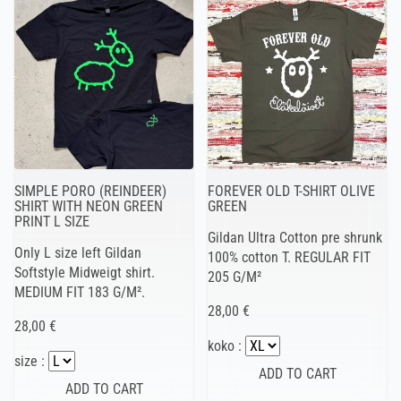
SIMPLE PORO (REINDEER)
FOREVER OLD T-SHIRT OLIVE
SHIRT WITH NEON GREEN
GREEN
PRINT L SIZE
Gildan Ultra Cotton pre shrunk
Only L size left Gildan
100% cotton T. REGULAR FIT
Softstyle Midweigt shirt.
205 G/M²
MEDIUM FIT 183 G/M².
28,00 €
28,00 €
koko :
size :