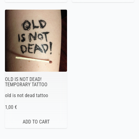
OLD IS NOT DEAD!
TEMPORARY TATTOO
old is not dead tattoo
1,00 €