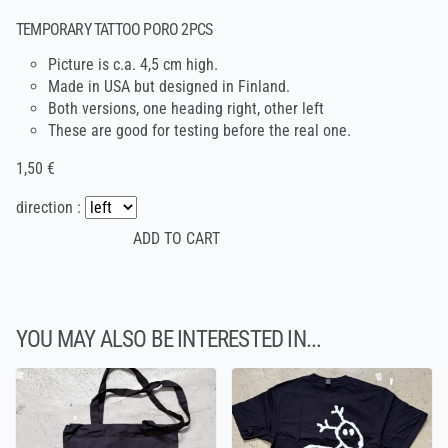
TEMPORARY TATTOO PORO 2PCS
Picture is c.a. 4,5 cm high.
Made in USA but designed in Finland.
Both versions, one heading right, other left
These are good for testing before the real one.
1,50 €
direction :
YOU MAY ALSO BE INTERESTED IN...