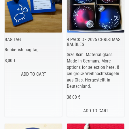
BAG TAG
4 PACK OF 2025 CHRISTMAS
BAUBLES
Rubberish bag tag.
Size 8cm. Material:glass.
8,00 €
Made in Germany. More
options for selection here. 8
cm große Weihnachtskugeln
aus Glas. Hergestellt in
Deutschland.
38,00 €