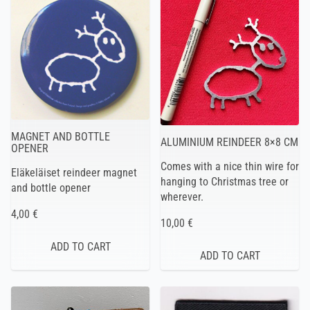
MAGNET AND BOTTLE
ALUMINIUM REINDEER 8×8 CM
OPENER
Comes with a nice thin wire for
Eläkeläiset reindeer magnet
hanging to Christmas tree or
and bottle opener
wherever.
4,00 €
10,00 €