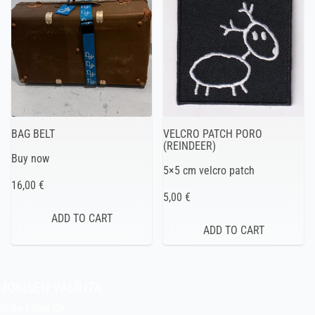
BAG BELT
VELCRO PATCH PORO
(REINDEER)
Buy now
5×5 cm velcro patch
16,00 €
5,00 €
JOKISEN VALINTA
Indie Films Oy