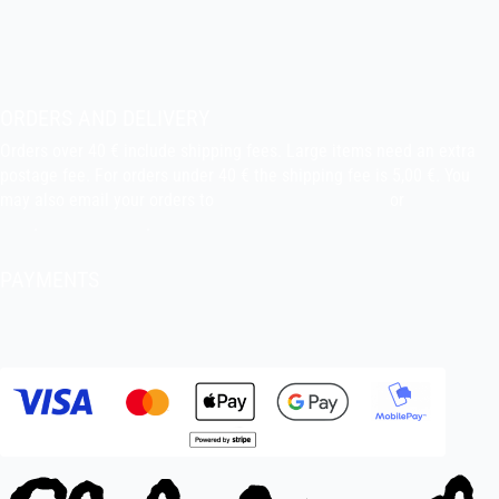
indiefilms@indiefilms.fi
About the shop
Pekka’s DIY corner
ORDERS AND DELIVERY
Orders over 40 € include shipping fees. Large items need an extra
postage fee. For orders under 40 € the shipping fee is 5,00 €. You
may also email your orders to
indiefilms@indiefilms.fi
or
use order
form
.
Delivery terms
.
PAYMENTS
Bank transfer, debit card, credit card, Apple Pay, Google Pay,
MobilePay etc.