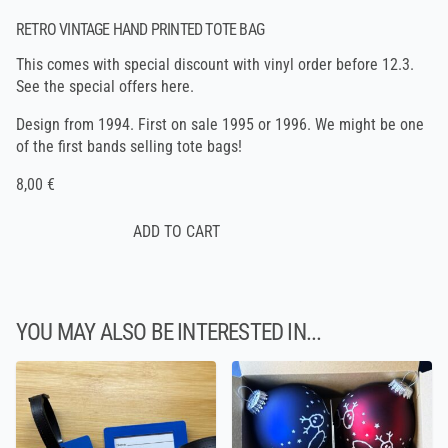
RETRO VINTAGE HAND PRINTED TOTE BAG
This comes with special discount with vinyl order before 12.3.
See the
special offers here
.
Design from 1994. First on sale 1995 or 1996. We might be one
of the first bands selling tote bags!
8,00 €
YOU MAY ALSO BE INTERESTED IN...