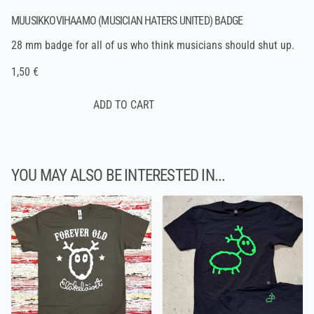
MUUSIKKOVIHAAMO (MUSICIAN HATERS UNITED) BADGE
28 mm badge for all of us who think musicians should shut up.
1,50 €
YOU MAY ALSO BE INTERESTED IN...