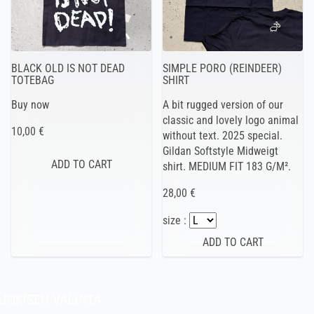
BLACK OLD IS NOT DEAD
SIMPLE PORO (REINDEER)
TOTEBAG
SHIRT
Buy now
A bit rugged version of our
classic and lovely logo animal
10,00 €
without text. 2025 special.
Gildan Softstyle Midweigt
shirt. MEDIUM FIT 183 G/M².
28,00 €
size :
JOKISEN VALINTA