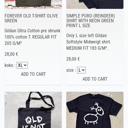
FOREVER OLD T-SHIRT OLIVE
SIMPLE PORO (REINDEER)
GREEN
SHIRT WITH NEON GREEN
PRINT L SIZE
Gildan Ultra Cotton pre shrunk
Only L size left Gildan
100% cotton T. REGULAR FIT
Softstyle Midweigt shirt.
205 G/M²
MEDIUM FIT 183 G/M².
28,00 €
28,00 €
koko :
size :