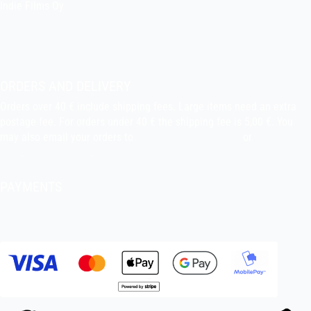
Indie Films Oy
indiefilms@indiefilms.fi
About the shop
Pekka’s DIY corner
ORDERS AND DELIVERY
Orders over 40 € include shipping fees. Large items need an extra
postage fee. For orders under 40 € the shipping fee is 5,00 €. You
may also email your orders to
indiefilms@indiefilms.fi
or
use order
form
.
Delivery terms
.
PAYMENTS
Bank transfer, debit card, credit card, Apple Pay, Google Pay,
MobilePay etc.