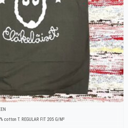
EEN
00% cotton T. REGULAR FIT 205 G/M²