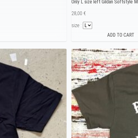
Only L size left Gildan Softstyle
28,00 €
size :