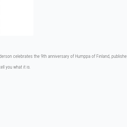
erson celebrates the 9th anniversary of Humppa of Finland, publishe
ll you what it is.