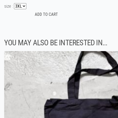
size :
YOU MAY ALSO BE INTERESTED IN...