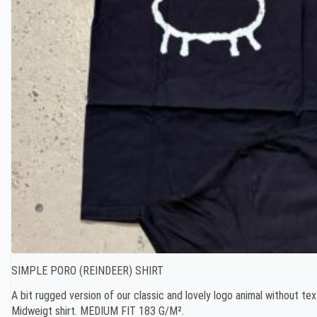
SIMPLE PORO (REINDEER) SHIRT
A bit rugged version of our classic and lovely logo animal without tex
Midweigt shirt. MEDIUM FIT 183 G/M².