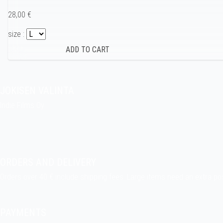
28,00 €
size :
JOKISEN VALINTA
Indie Films Oy
indiefilms@indiefilms.fi
About the shop
Pekka’s DIY corner
ORDERS AND DELIVERY
Orders over 40 € include shipping fees. Large items need an extra po
Delivery terms
.
PAYMENTS