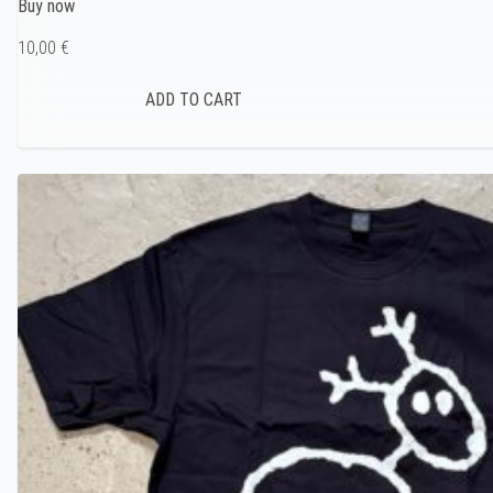
Buy now
10,00 €