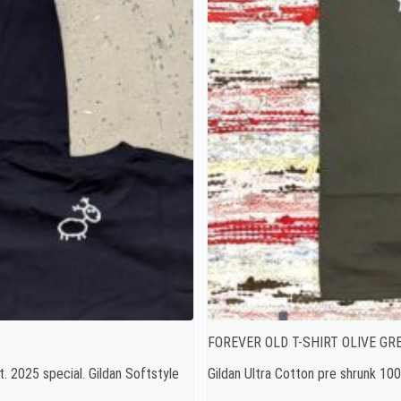
FOREVER OLD T-SHIRT OLIVE GR
t. 2025 special. Gildan Softstyle
Gildan Ultra Cotton pre shrunk 1