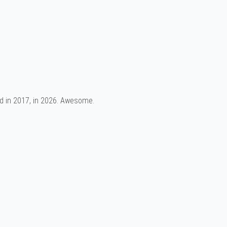
d in 2017, in 2026. Awesome.