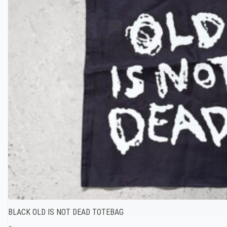
BLACK OLD IS NOT DEAD TOTEBAG