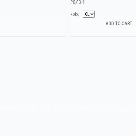
28,00 €
koko :
stage fee. For orders under 40 € the shipping fee is 5,00 €. You may 