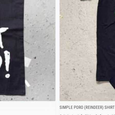
SIMPLE PORO (REINDEER) SHIRT