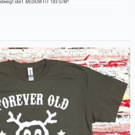
 Midweigt shirt. MEDIUM FIT 183 G/M².