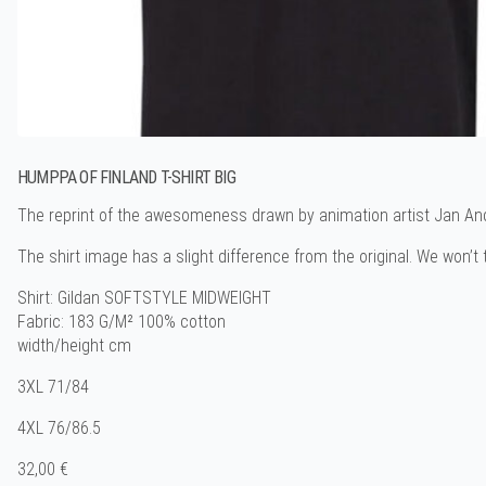
HUMPPA OF FINLAND T-SHIRT BIG
The reprint of the awesomeness drawn by animation artist Jan And
The shirt image has a slight difference from the original. We won’t te
Shirt: Gildan SOFTSTYLE MIDWEIGHT
Fabric: 183 G/M² 100% cotton
width/height cm
3XL 71/84
4XL 76/86.5
32,00 €