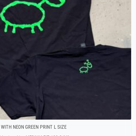
 WITH NEON GREEN PRINT L SIZE